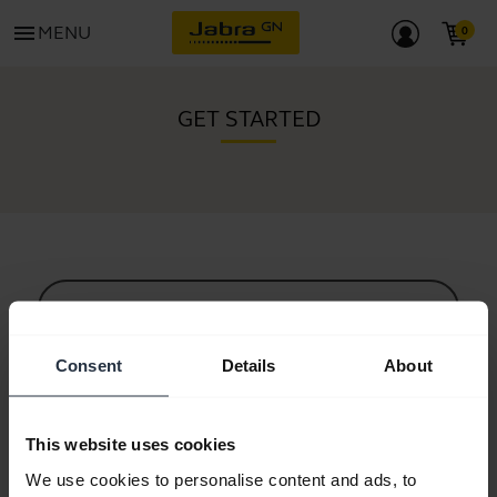
menu
MENU
GET STARTED
All support content
Consent
Details
About
Resources to get started
This website uses cookies
Bluetooth Pairing Guide
We use cookies to personalise content and ads, to