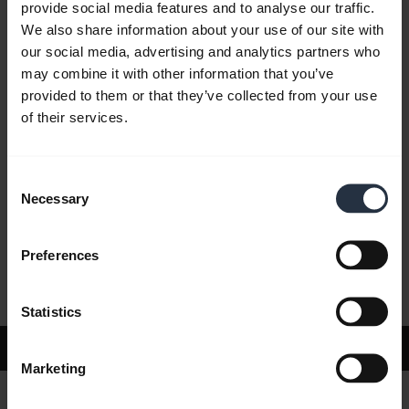
provide social media features and to analyse our traffic.
We also share information about your use of our site with
our social media, advertising and analytics partners who
FAQ
may combine it with other information that you’ve
provided to them or that they’ve collected from your use
of their services.
Product documents
Consent
Videos
Necessary
Selection
Preferences
Software and Apps
Statistics
Support
Marketing