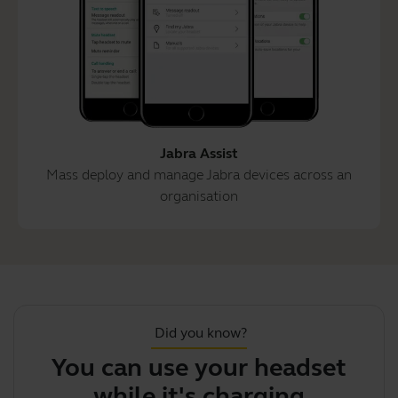
Jabra Assist
Mass deploy and manage Jabra devices across an
organisation
Did you know?
You can use your headset
while it's charging