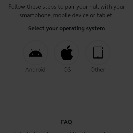
Follow these steps to pair your null with your
smartphone, mobile device or tablet.
Select your operating system
Android
iOS
Other
FAQ