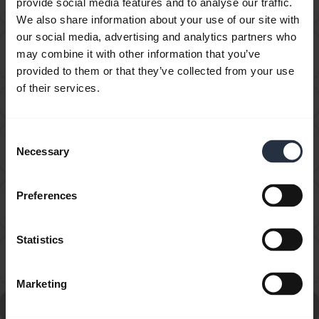
provide social media features and to analyse our traffic.
audio cable?
We also share information about your use of our site with
our social media, advertising and analytics partners who
How do I change the voice guidance language using
may combine it with other information that you’ve
chevron_right
Jabra Assist?
provided to them or that they’ve collected from your use
of their services.
How do I obtain accessories for my Jabra device?
chevron_right
Consent
How do I optimize the audio settings for listening to
chevron_right
Necessary
Selection
music and watching videos?
How do I pair my Jabra Eclipse with my mobile
Preferences
chevron_right
device using NFC?
Statistics
How do I pair my Jabra Eclipse with my mobile
chevron_right
device?
Marketing
Go to all frequently asked questions for the