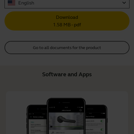
expand_more
English
Download
1.58 MB - pdf
Go to all documents for the product
Software and Apps