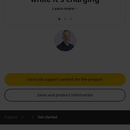
Learn more
chevron_right
Go to all support content for the product
Sales and product information
Support
Get started