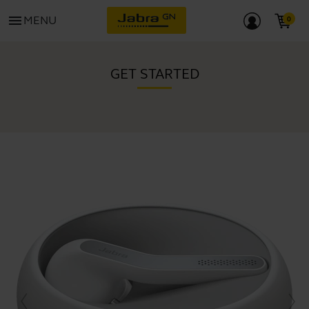
menu
MENU
GET STARTED