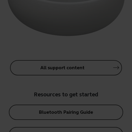
All support content
Resources to get started
Bluetooth Pairing Guide