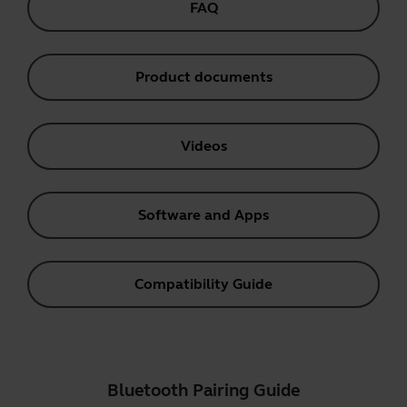
FAQ
Product documents
Videos
Software and Apps
Compatibility Guide
Bluetooth Pairing Guide