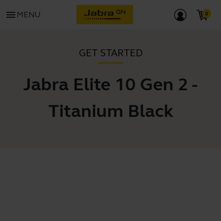
menu
MENU
GET STARTED
Jabra Elite 10 Gen 2 -
Titanium Black