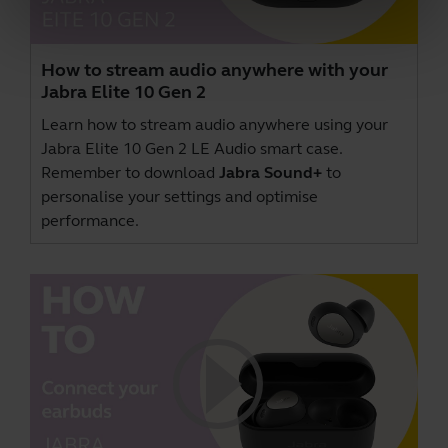
How to stream audio anywhere with your
Jabra Elite 10 Gen 2
Learn how to stream audio anywhere using your
Jabra Elite 10 Gen 2 LE Audio smart case.
Remember to download
Jabra Sound+
to
personalise your settings and optimise
performance.