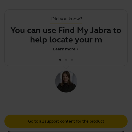
Did you know?
You can use Find My Jabra to
Y
help locate your misplac
Learn more
chevron_right
Go to all support content for the product