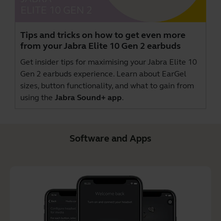
Tips and tricks on how to get even more
from your Jabra Elite 10 Gen 2 earbuds
Get insider tips for maximising your Jabra Elite 10
Gen 2 earbuds experience. Learn about EarGel
sizes, button functionality, and what to gain from
using the
Jabra Sound+ app
.
Software and Apps