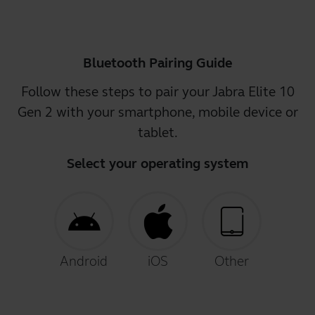
Bluetooth Pairing Guide
Follow these steps to pair your Jabra Elite 10
Gen 2 with your smartphone, mobile device or
tablet.
Select your operating system
Android
iOS
Other