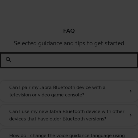
FAQ
Selected guidance and tips to get started
search
Can I pair my Jabra Bluetooth device with a
chevron_right
television or video game console?
Can I use my new Jabra Bluetooth device with other
chevron_right
devices that have older Bluetooth versions?
How do I change the voice guidance language using