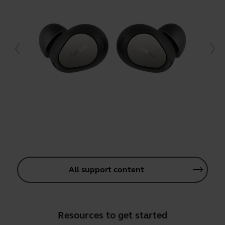
All support content
Resources to get started