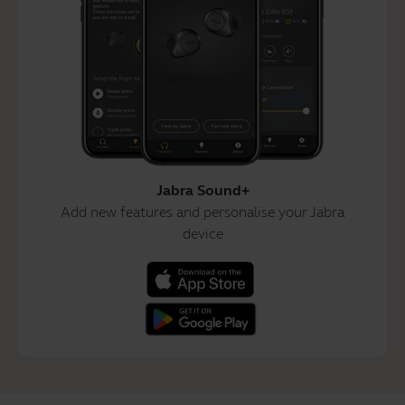
Jabra Sound+
Add new features and personalise your Jabra
device