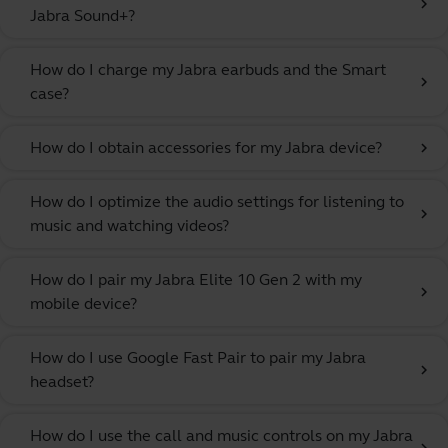
chevron_right
Jabra Sound+?
How do I charge my Jabra earbuds and the Smart
chevron_right
case?
How do I obtain accessories for my Jabra device?
chevron_right
How do I optimize the audio settings for listening to
chevron_right
music and watching videos?
How do I pair my Jabra Elite 10 Gen 2 with my
chevron_right
mobile device?
How do I use Google Fast Pair to pair my Jabra
chevron_right
headset?
How do I use the call and music controls on my Jabra