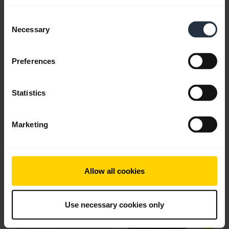
Consent
Download
Necessary
Selection
2.53 MB - pdf
Preferences
Go to all documents for the product
Statistics
Videos
Marketing
Allow all cookies
Use necessary cookies only