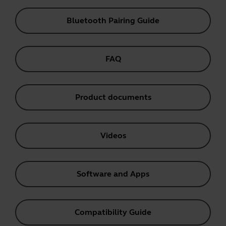
Bluetooth Pairing Guide
FAQ
Product documents
Videos
Software and Apps
Compatibility Guide