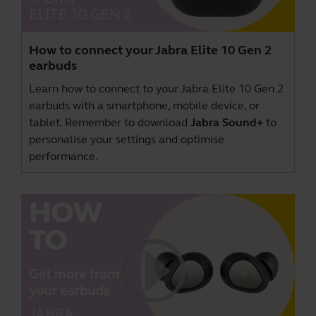
How to connect your Jabra Elite 10 Gen 2
earbuds
Learn how to connect to your Jabra Elite 10 Gen 2
earbuds with a smartphone, mobile device, or
tablet. Remember to download
Jabra Sound+
to
personalise your settings and optimise
performance.