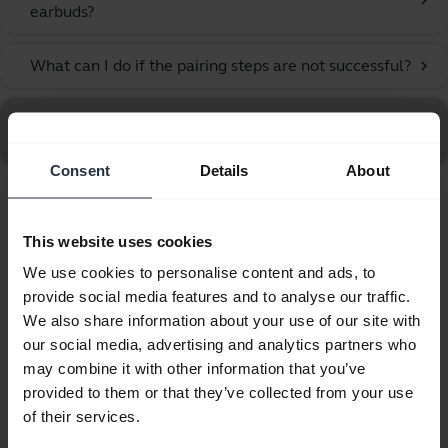
chevron_right
earbuds?
What can I do if the pairing steps are not successful?
chevron_right
Go to all frequently asked questions for the Jabra Elite
10 Gen 2 - Titanium Black
Consent
Details
About
Showing 10 of 10
This website uses cookies
We use cookies to personalise content and ads, to
provide social media features and to analyse our traffic.
We also share information about your use of our site with
our social media, advertising and analytics partners who
Product documents
may combine it with other information that you’ve
provided to them or that they’ve collected from your use
User manual
of their services.
expand_more
Bulgarian