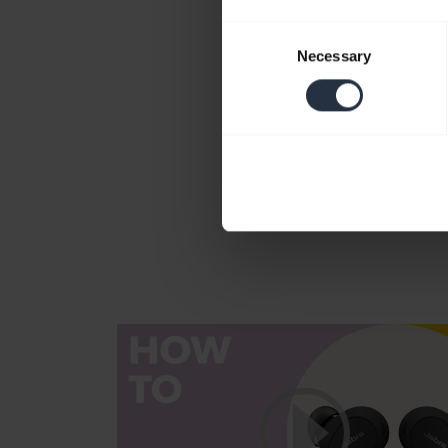
Consent
Necessary
Selection