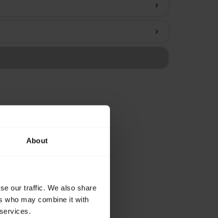
chevron_right
chevron_right
About
se our traffic. We also share
ers who may combine it with
 services.