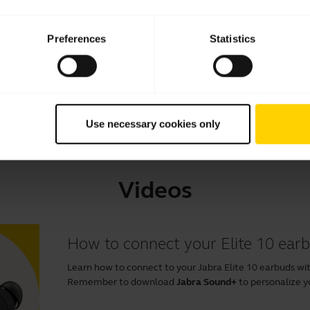
Download
2.29 MB - pdf
Preferences
Statistics
Go to all documents for the product
Use necessary cookies only
Videos
How to connect your Elite 10 ear
Learn how to connect to your Jabra Elite 10 earbuds wit
Remember to download
Jabra Sound+
to personalize y