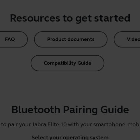
Resources to get started
FAQ
Product documents
Video
Compatibility Guide
Bluetooth Pairing Guide
 to pair your Jabra Elite 10 with your smartphone, mobil
Select your operating system