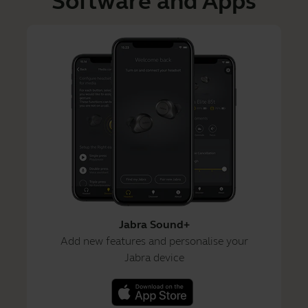
Software and Apps
Jabra Sound+
Add new features and personalise your
Jabra device