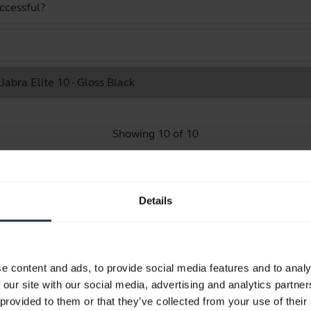
uccessful?
Jabra Elite 10 - Gloss Black
Showing 10 of 10
Details
Product documents
e content and ads, to provide social media features and to analy
User manual
 our site with our social media, advertising and analytics partn
expand_more
Bulgarian
 provided to them or that they’ve collected from your use of their