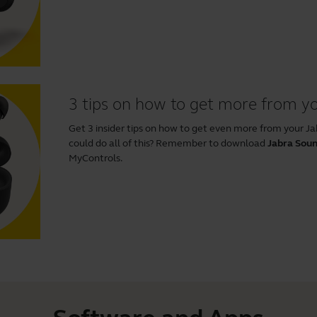
3 tips on how to get more from yo
Get 3 insider tips on how to get even more from your J
could do all of this? Remember to download
Jabra Sou
MyControls.