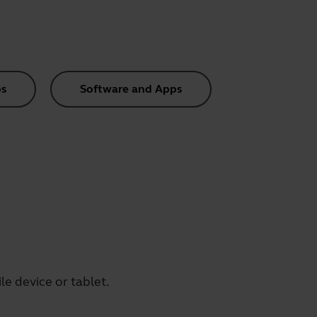
s
Software and Apps
e device or tablet.