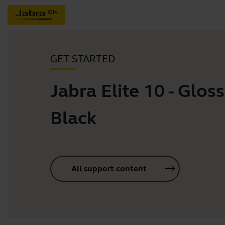
GET STARTED
Jabra Elite 10 - Gloss
Black
All support content