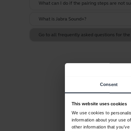
What can I do if the pairing steps are not s
What is Jabra Sound+?
Go to all frequently asked questions for the 
Consent
This website uses cookies
We use cookies to personalis
information about your use of
other information that you’ve