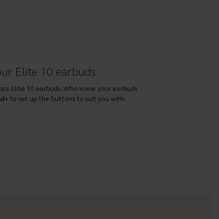
ur Elite 10 earbuds
abra Elite 10 earbuds. Who knew your earbuds
nd+
to set up the buttons to suit you with