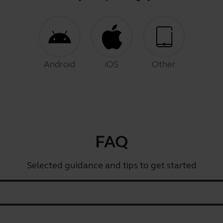
Android
iOS
Other
FAQ
Selected guidance and tips to get started