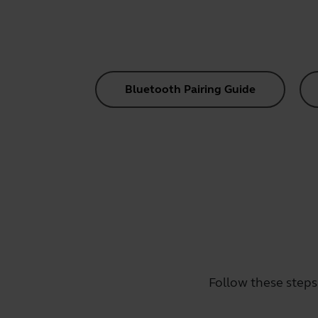
Bluetooth Pairing Guide
Follow these steps