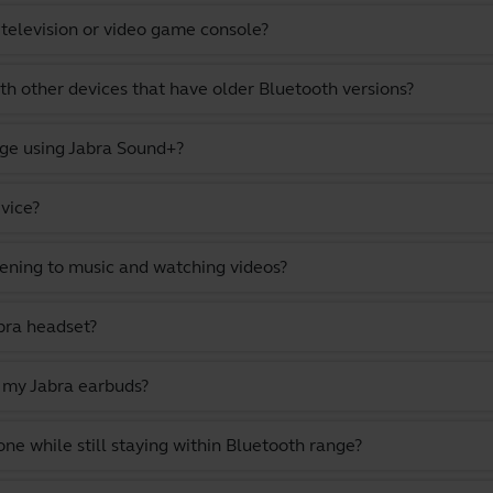
 television or video game console?
th other devices that have older Bluetooth versions?
ge using Jabra Sound+?
vice?
stening to music and watching videos?
bra headset?
n my Jabra earbuds?
 while still staying within Bluetooth range?