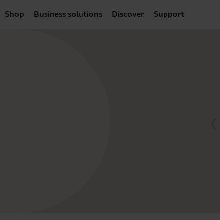
Shop
Business solutions
Discover
Support