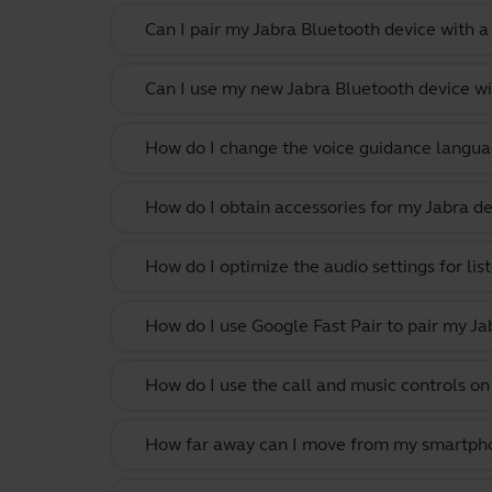
Can I pair my Jabra Bluetooth device with a
Can I use my new Jabra Bluetooth device wi
How do I change the voice guidance langua
How do I obtain accessories for my Jabra de
How do I optimize the audio settings for li
How do I use Google Fast Pair to pair my Ja
How do I use the call and music controls o
How far away can I move from my smartphone