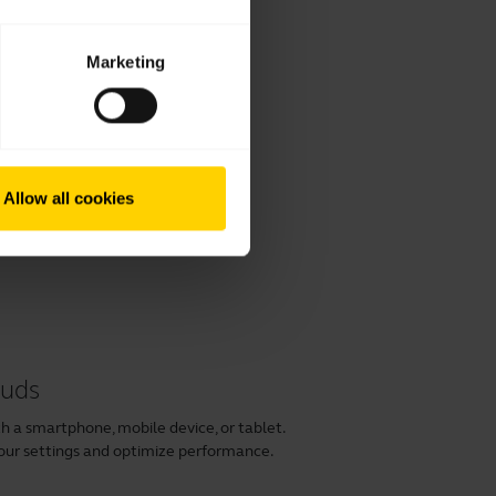
Marketing
Allow all cookies
buds
h a smartphone, mobile device, or tablet.
our settings and optimize performance.