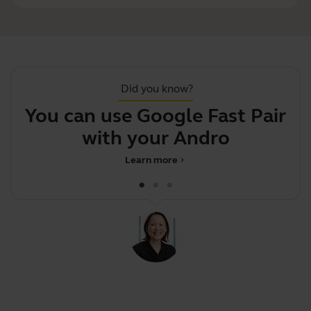
Did you know?
You can use Google Fast Pair
F
with your Android p
Learn more
chevron_right