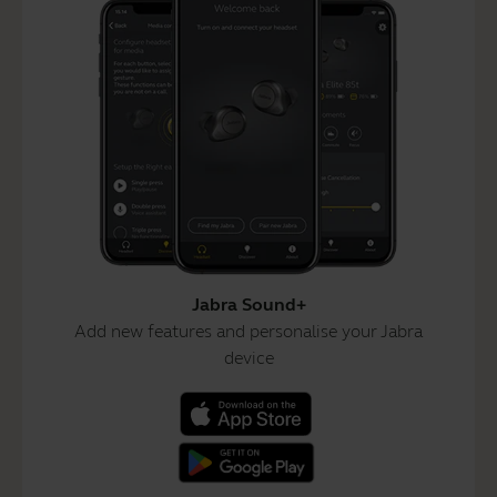
Jabra Sound+
Add new features and personalise your Jabra
device