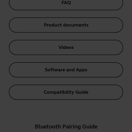
FAQ
Product documents
Videos
Software and Apps
Compatibility Guide
Bluetooth Pairing Guide