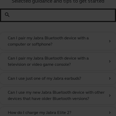
Selected guidance and tips to get started
search
Can I pair my Jabra Bluetooth device with a
chevron_right
computer or softphone?
Can I pair my Jabra Bluetooth device with a
chevron_right
television or video game console?
Can I use just one of my Jabra earbuds?
chevron_right
Can I use my new Jabra Bluetooth device with other
chevron_right
devices that have older Bluetooth versions?
How do I charge my Jabra Elite 2?
chevron_right