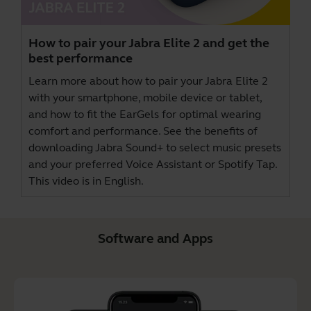
How to pair your Jabra Elite 2 and get the
best performance
Learn more about how to pair your Jabra Elite 2
with your smartphone, mobile device or tablet,
and how to fit the EarGels for optimal wearing
comfort and performance. See the benefits of
downloading
Jabra Sound+
to select music presets
and your preferred Voice Assistant or Spotify Tap.
This video is in English.
Software and Apps