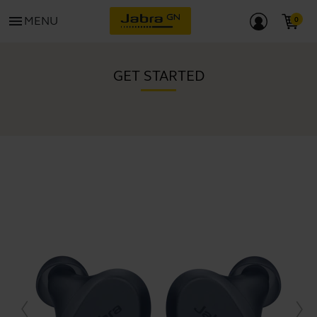
menu
MENU
GET STARTED