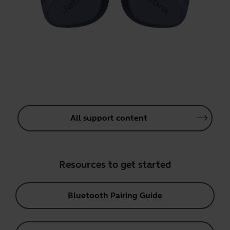
All support content
Resources to get started
Bluetooth Pairing Guide