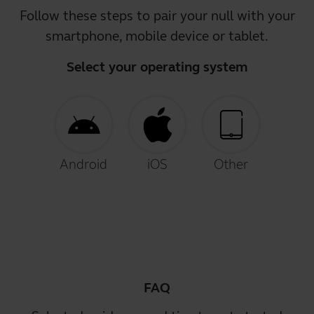
Follow these steps to pair your null with your
smartphone, mobile device or tablet.
Select your operating system
Android
iOS
Other
FAQ