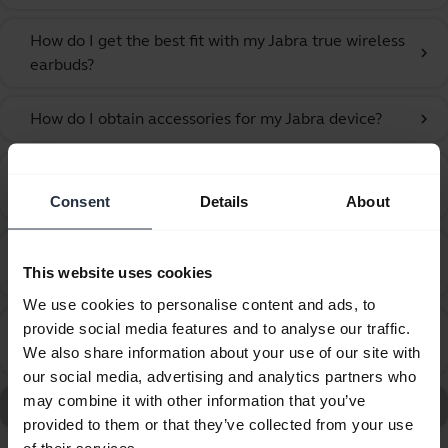
How do I get the best fit with my Jabra true wireless
chevron_right
earbuds?
How do I obtain accessories for my Jabra device?
chevron_right
How do I pair my Jabra Elite 2 with my mobile
chevron_right
device?
Consent
Details
About
How do I use Google Fast Pair to pair my Jabra
chevron_right
This website uses cookies
headset?
We use cookies to personalise content and ads, to
provide social media features and to analyse our traffic.
How do I use the call and music controls on my Jabra
chevron_right
We also share information about your use of our site with
Elite 2?
our social media, advertising and analytics partners who
may combine it with other information that you’ve
Go to all frequently asked questions for the
provided to them or that they’ve collected from your use
of their services.