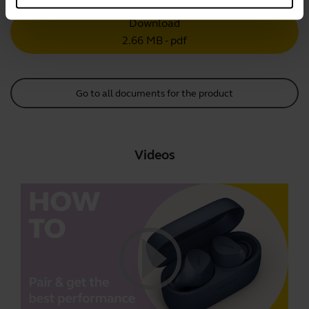
Download
2.66 MB - pdf
Go to all documents for the product
Videos