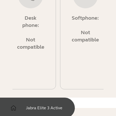
Desk
Softphone:
phone:
Not
Not
compatible
compatible
Jabra Elite 3 Active