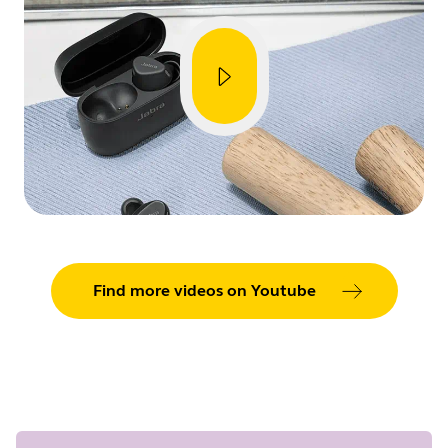
Showing 5 of 86
Find more videos on Youtube