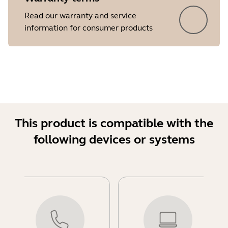
Read our warranty and service
information for consumer products
This product is compatible with the
following devices or systems