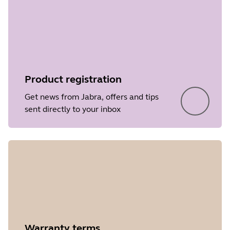
Product registration
Get news from Jabra, offers and tips
sent directly to your inbox
Warranty terms