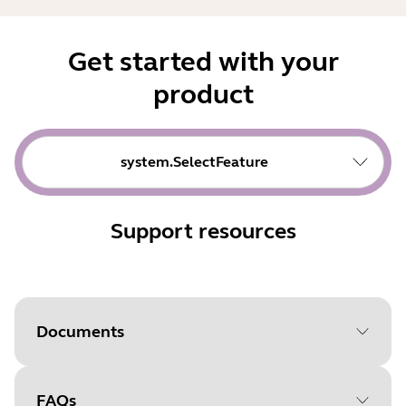
Get started with your
product
system.SelectFeature
Support resources
Documents
FAQs