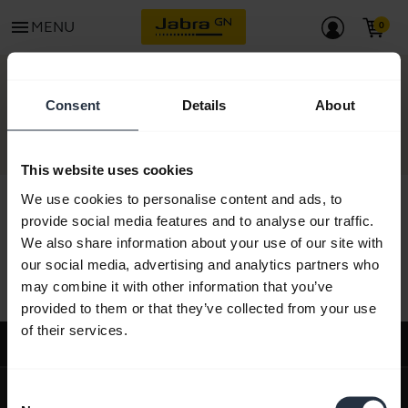
menu
MENU
CONTACT
Consent
Details
About
This website uses cookies
We use cookies to personalise content and ads, to
provide social media features and to analyse our traffic.
We also share information about your use of our site with
All support content
our social media, advertising and analytics partners who
may combine it with other information that you’ve
provided to them or that they’ve collected from your use
of their services.
Support
expand_more
About us
Consent