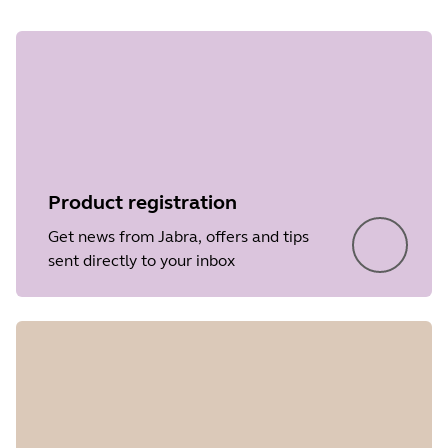
Product registration
Get news from Jabra, offers and tips
sent directly to your inbox