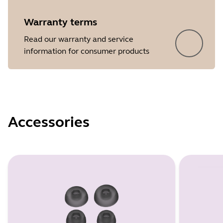
Warranty terms
Read our warranty and service
information for consumer products
Accessories