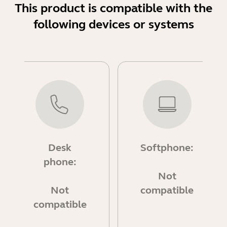
This product is compatible with the
following devices or systems
Desk
Softphone:
phone:
Not
Not
compatible
compatible