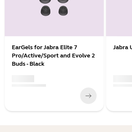
EarGels for Jabra Elite 7
Jabra 
Pro/Active/Sport and Evolve 2
Buds - Black
x xxx,xx xx
x xxx,xx 
(
x xxx,xx xx
x xxx xxx
)
(
x xxx,xx xx