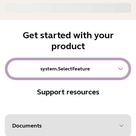
Get started with your
product
system.SelectFeature
Support resources
Documents