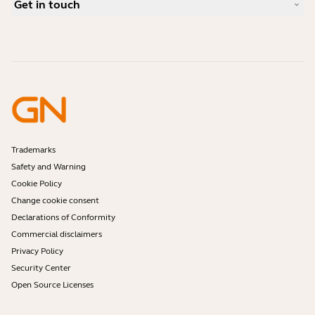
Get in touch
What is a good headset for an iPhone?
How-to videos
Are Bluetooth headsets safe?
Contact Jabra Sales
Accessories
Online Orders
Identify your Product
Register your Product
Self Service Repair
Become a Reseller
Enterprise End-of-Life Policy
Developer Zone
Trademarks
Safety and Warning
Cookie Policy
Change cookie consent
Declarations of Conformity
Commercial disclaimers
Privacy Policy
Security Center
Open Source Licenses