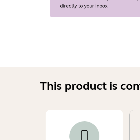
directly to your inbox
This product is co