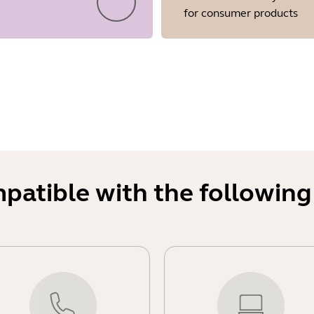
for consumer products
mpatible with the following