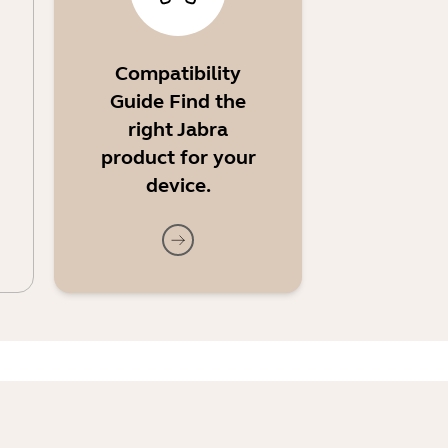
Compatibility
Guide Find the
right Jabra
product for your
device.