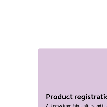
Product registrati
Get news from Jabra, offers and tip