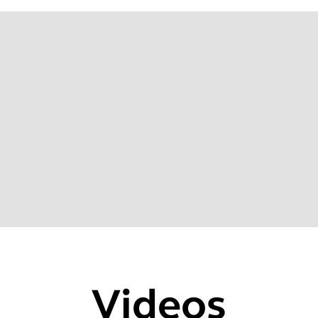
20
Videos