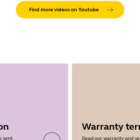
Find more videos on Youtube
on
Warranty te
s sent
Read our warranty and se