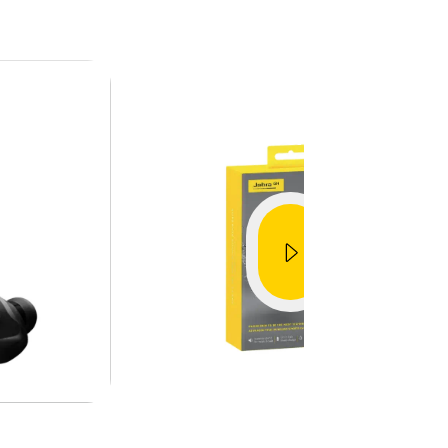
Jabra Elite Sport
fit
Unboxing