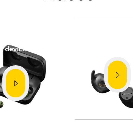
provements
How to
How to
 with a mobile
Get the best 
device
Showing 5 of 96