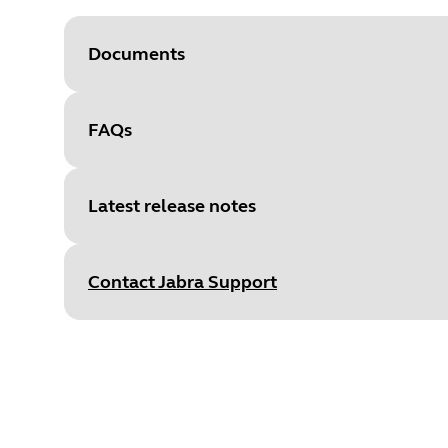
Documents
FAQs
Document
User manual
Language
Latest release notes
Type
pdf
Size
2.5 MB
Contact Jabra Support
Release date
:
February 19, 20
Release version
:
5.7.0
Document
Data sheet
Details
Language