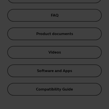
FAQ
Product documents
Videos
Software and Apps
Compatibility Guide