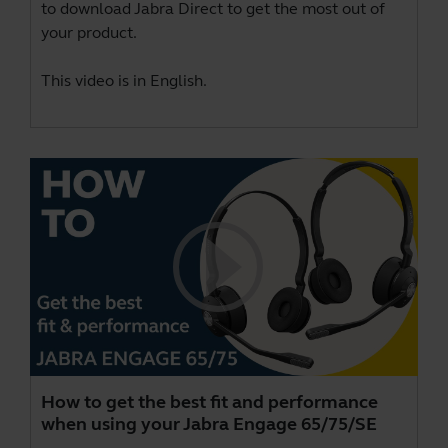
to download
Jabra Direct
to get the most out of
your product.
This video is in English.
How to get the best fit and performance
when using your Jabra Engage 65/75/SE