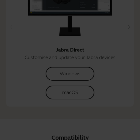
Jabra Direct
Customise and update your Jabra devices
Windows
macOS
Compatibility