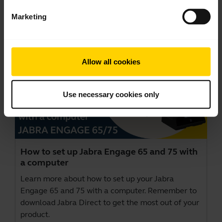
This video is in English.
Marketing
Allow all cookies
Use necessary cookies only
How to set up Jabra Engage 65 and 75 with
a computer
Learn more about how to set up your Jabra
Engage 65 and 75 with a computer. Remember to
download
Jabra Direct
to get the most out of your
product.