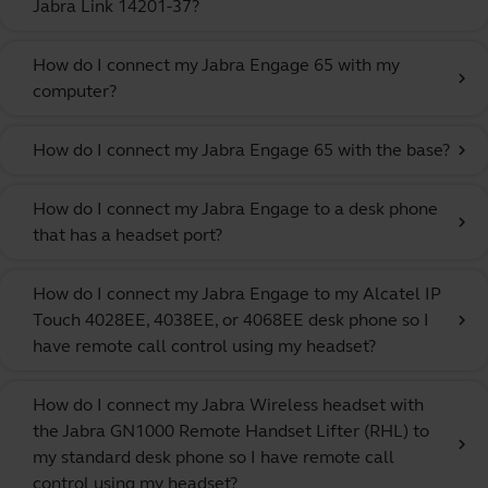
Jabra Link 14201-37?
How do I connect my Jabra Engage 65 with my
chevron_right
computer?
How do I connect my Jabra Engage 65 with the base?
chevron_right
How do I connect my Jabra Engage to a desk phone
chevron_right
that has a headset port?
How do I connect my Jabra Engage to my Alcatel IP
Touch 4028EE, 4038EE, or 4068EE desk phone so I
chevron_right
have remote call control using my headset?
How do I connect my Jabra Wireless headset with
the Jabra GN1000 Remote Handset Lifter (RHL) to
chevron_right
my standard desk phone so I have remote call
control using my headset?