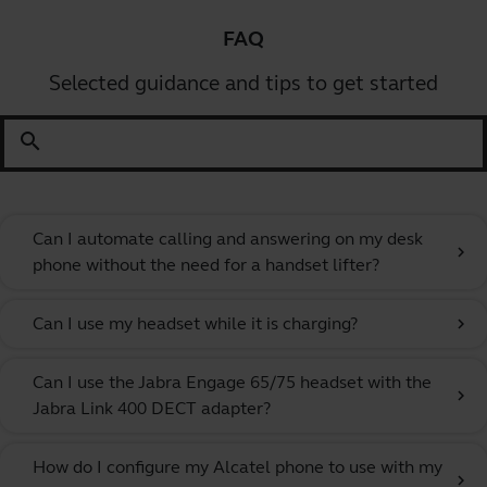
FAQ
Selected guidance and tips to get started
search
Can I automate calling and answering on my desk
chevron_right
phone without the need for a handset lifter?
Can I use my headset while it is charging?
chevron_right
Can I use the Jabra Engage 65/75 headset with the
chevron_right
Jabra Link 400 DECT adapter?
How do I configure my Alcatel phone to use with my
chevron_right