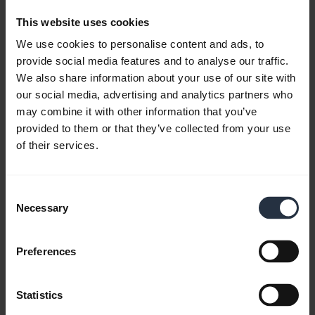
This website uses cookies
We use cookies to personalise content and ads, to
provide social media features and to analyse our traffic.
We also share information about your use of our site with
our social media, advertising and analytics partners who
may combine it with other information that you’ve
provided to them or that they’ve collected from your use
of their services.
How to use the Jabra Engage 65 and 75
Consent
training and conference feature
Necessary
Selection
Learn more about how to setup a Jabra Engage
training and conference session using multiple
Preferences
Jabra Engage 65 or Jabra Engage 75 headsets.
Remember to download
Jabra Direct
to get the
most out of your product.
Statistics