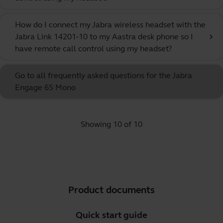
How do I connect my Jabra wireless headset with the
Jabra Link 14201-10 to my Aastra desk phone so I
chevron_right
have remote call control using my headset?
Go to all frequently asked questions for the Jabra
Engage 65 Mono
Showing 10 of 10
Product documents
Quick start guide