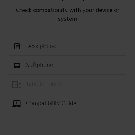
Check compatibility with your device or
system
Desk phone
Softphone
Tablet/mobile
Compatibility Guide