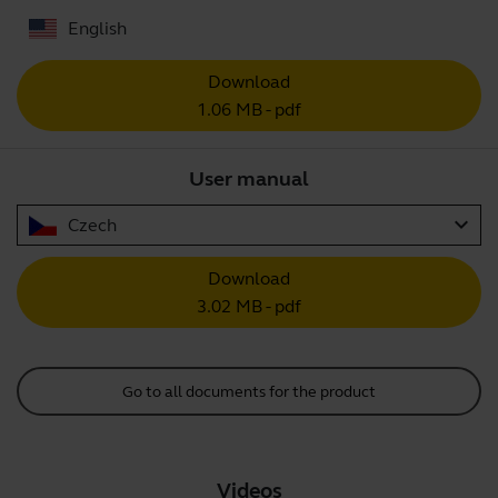
English
Download
1.06 MB - pdf
User manual
expand_more
Czech
Download
3.02 MB - pdf
Go to all documents for the product
Videos