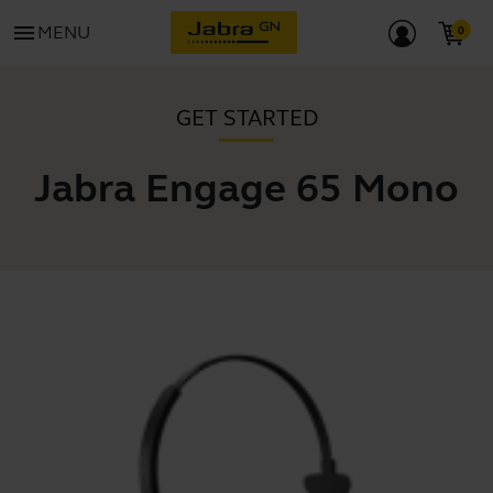
menu
MENU
GET STARTED
Jabra Engage 65 Mono