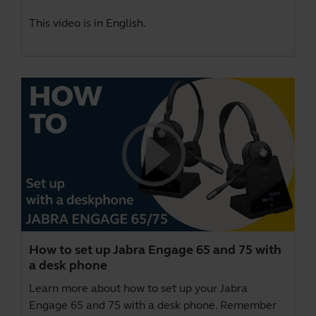
This video is in English.
How to set up Jabra Engage 65 and 75 with
a desk phone
Learn more about how to set up your Jabra
Engage 65 and 75 with a desk phone. Remember