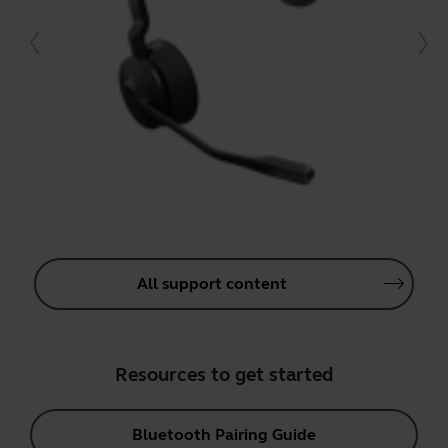
All support content
Resources to get started
Bluetooth Pairing Guide