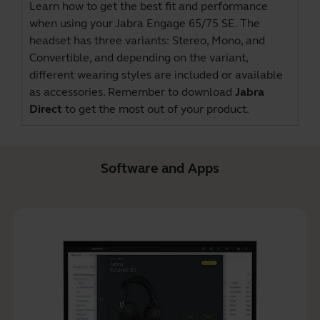
Learn how to get the best fit and performance
when using your Jabra Engage 65/75 SE. The
headset has three variants: Stereo, Mono, and
Convertible, and depending on the variant,
different wearing styles are included or available
as accessories. Remember to download
Jabra
Direct
to get the most out of your product.
Software and Apps