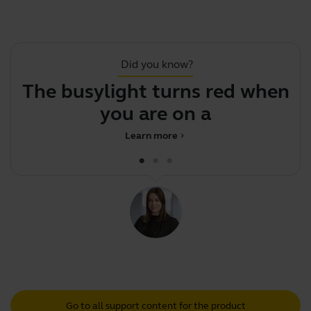
Did you know?
The busylight turns red when
you are on a call
Learn more
chevron_right
Go to all support content for the product