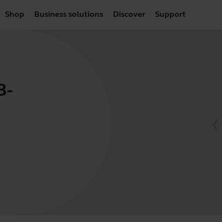
Shop
Business solutions
Discover
Support
B-