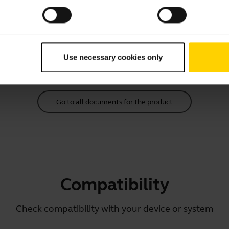
Quick start guide
English
Download
Use necessary cookies only
1.99 MB - pdf
Go to all documents for the product
Compatibility
Check compatibility with your device or system