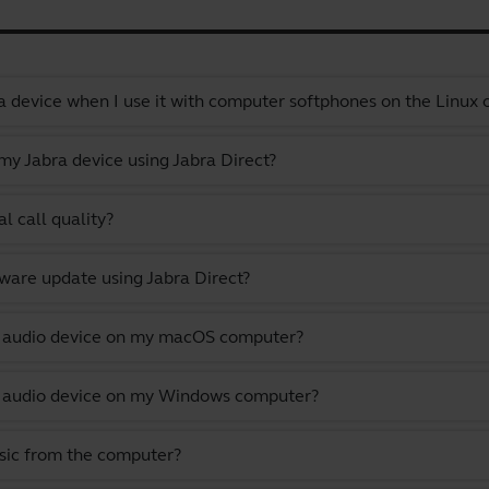
a device when I use it with computer softphones on the Linux
y Jabra device using Jabra Direct?
l call quality?
ware update using Jabra Direct?
lt audio device on my macOS computer?
lt audio device on my Windows computer?
usic from the computer?