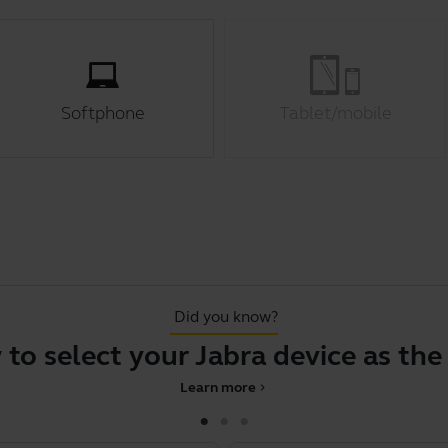
Softphone
Tablet/mobile
Did you know?
elect your Jabra device as the defa
Learn more
chevron_right