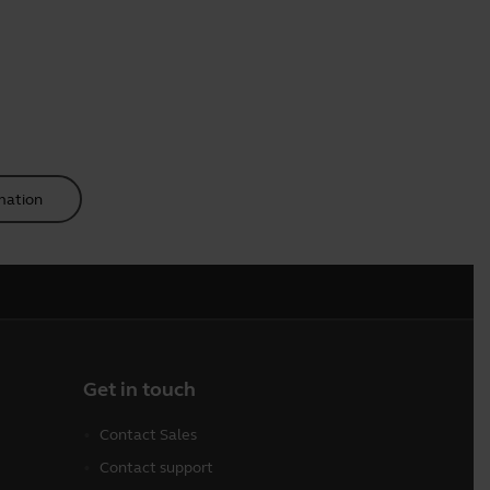
mation
Get in touch
Contact Sales
Contact support