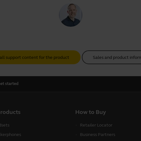
all support content for the product
Sales and product infor
et started
products
How to Buy
sets
Retailer Locator
kerphones
Business Partners