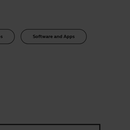
s
Software and Apps