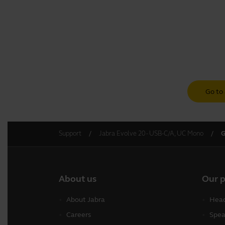
Go to 
Support
Jabra Evolve 20 - USB-C/A, UC Mono
G
About us
Our 
About Jabra
Head
Careers
Spea