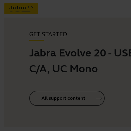
GET STARTED
Jabra Evolve 20 - US
C/A, UC Mono
All support content