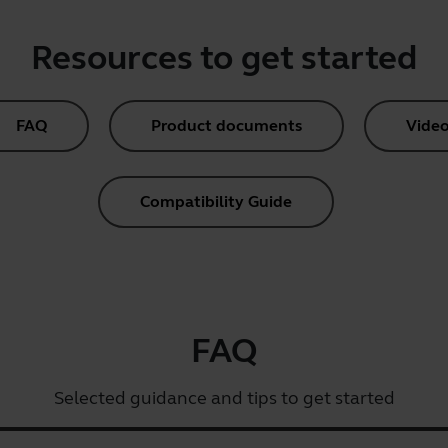
Resources to get started
FAQ
Product documents
Video
Compatibility Guide
FAQ
Selected guidance and tips to get started