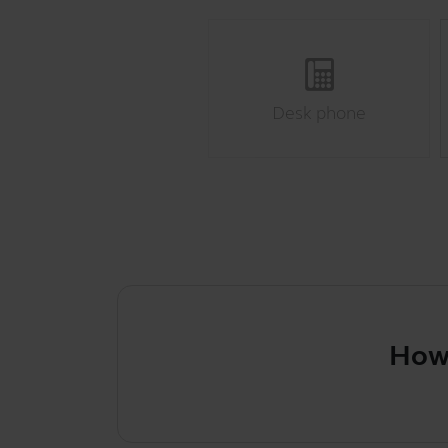
Desk phone
How to s