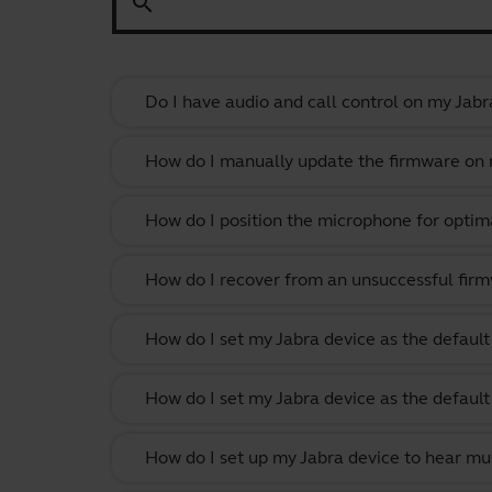
search
Do I have audio and call control on my Jabr
How do I manually update the firmware on m
How do I position the microphone for optima
How do I recover from an unsuccessful firm
How do I set my Jabra device as the defau
How do I set my Jabra device as the defau
How do I set up my Jabra device to hear m