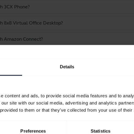
ith 3CX Phone?
h 8x8 Virtual Office Desktop?
ith Amazon Connect?
e Jabra Evolve 20 - USB-C/A, UC Mono
Details
Showing 10 of 10
e content and ads, to provide social media features and to analy
 our site with our social media, advertising and analytics partn
 provided to them or that they’ve collected from your use of their
Product documents
Preferences
Statistics