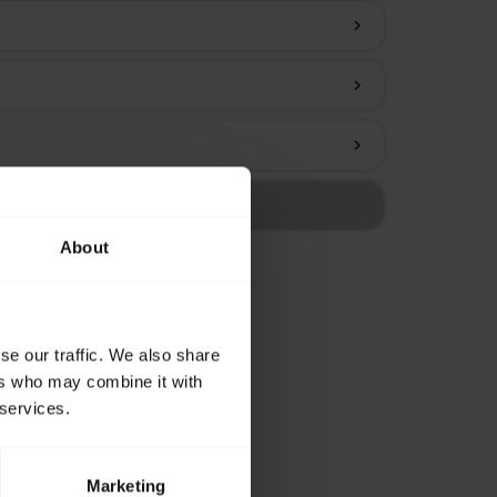
chevron_right
chevron_right
chevron_right
About
se our traffic. We also share
ers who may combine it with
 services.
Marketing