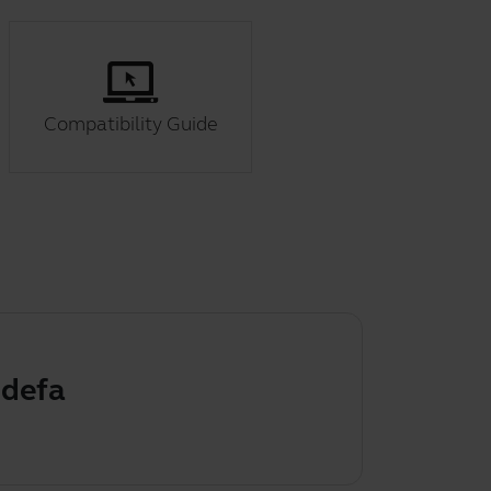
Compatibility Guide
ult audio