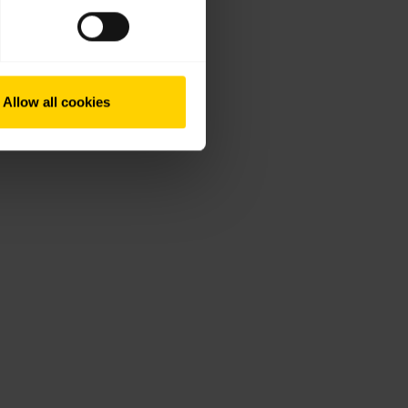
Allow all cookies