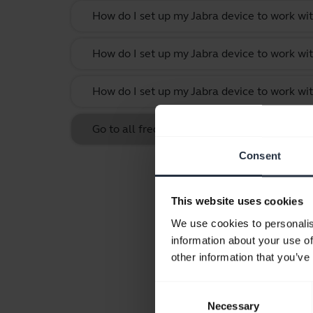
How do I set up my Jabra device to work w
How do I set up my Jabra device to work wit
How do I set up my Jabra device to work w
Go to all frequently asked questions for th
Consent
This website uses cookies
We use cookies to personalis
information about your use of
other information that you’ve
Consent
Necessary
Selection