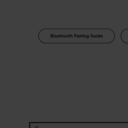
Bluetooth Pairing Guide