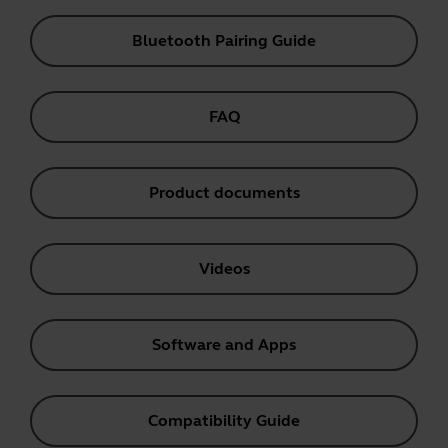
Bluetooth Pairing Guide
FAQ
Product documents
Videos
Software and Apps
Compatibility Guide