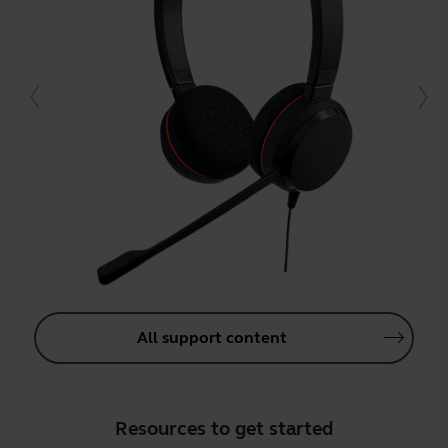
All support content
Resources to get started