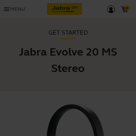
menu
MENU
GET STARTED
Jabra Evolve 20 MS
Stereo