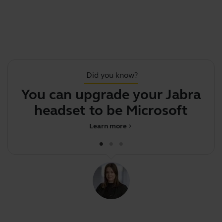
Did you know?
You can upgrade your Jabra
headset to be Microsoft
J
Team
Learn more
chevron_right