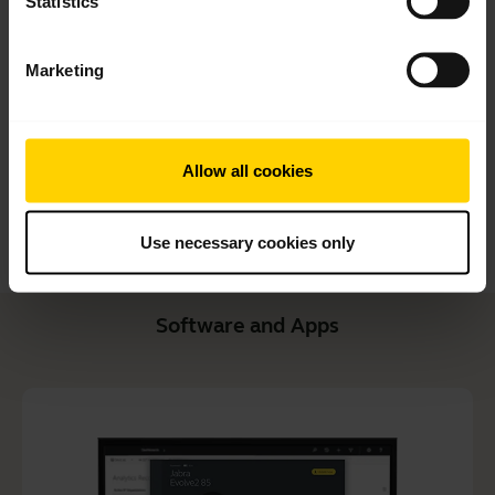
Statistics
Quick start guide
English
Marketing
Download
1.99 MB - pdf
Allow all cookies
Go to all documents for the product
Use necessary cookies only
Software and Apps