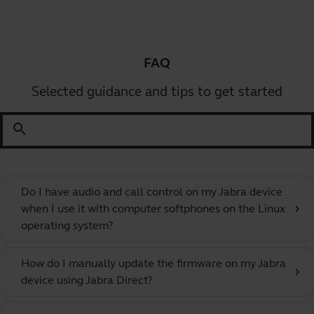
FAQ
Selected guidance and tips to get started
search
Do I have audio and call control on my Jabra device
when I use it with computer softphones on the Linux
chevron_right
operating system?
How do I manually update the firmware on my Jabra
chevron_right
device using Jabra Direct?