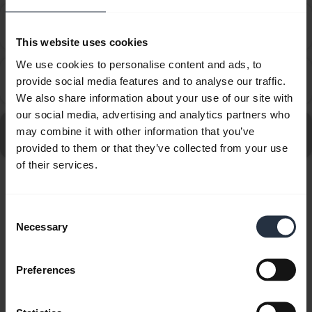
How do I set up my Jabra device to work with 8x8
chevron_right
Virtual Office Desktop?
This website uses cookies
We use cookies to personalise content and ads, to
How do I set up my Jabra device to work with
provide social media features and to analyse our traffic.
chevron_right
Amazon Connect?
We also share information about your use of our site with
our social media, advertising and analytics partners who
Go to all frequently asked questions for the Jabra Evolve
may combine it with other information that you’ve
20 MS Stereo
provided to them or that they’ve collected from your use
of their services.
Showing 10 of 10
Consent
Necessary
Selection
Preferences
Product documents