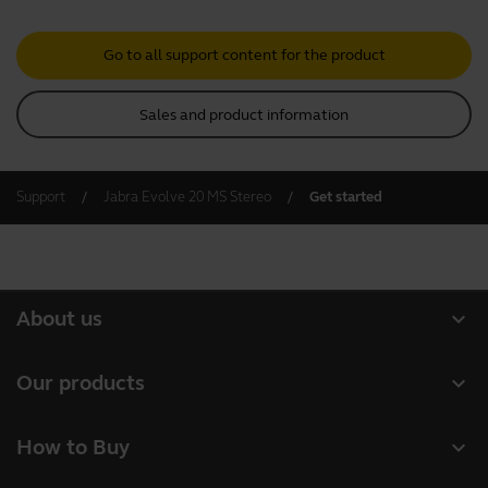
Go to all support content for the product
Sales and product information
Support
Jabra Evolve 20 MS Stereo
Get started
expand_more
About us
About Jabra
expand_more
Our products
Careers
Headsets
expand_more
How to Buy