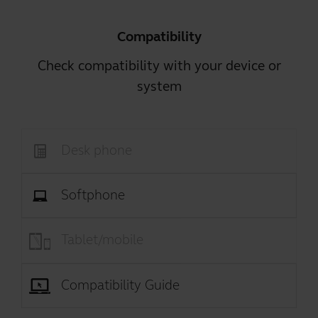
Compatibility
Check compatibility with your device or
system
Desk phone
Softphone
Tablet/mobile
Compatibility Guide