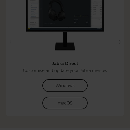
Jabra Direct
Customise and update your Jabra devices
Windows
macOS