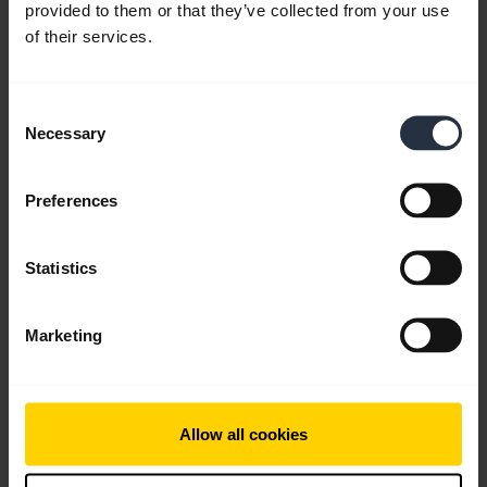
provided to them or that they’ve collected from your use
of their services.
Consent
Necessary
Selection
Preferences
Statistics
Marketing
All support content
Allow all cookies
Write to us
Social Media
Call us