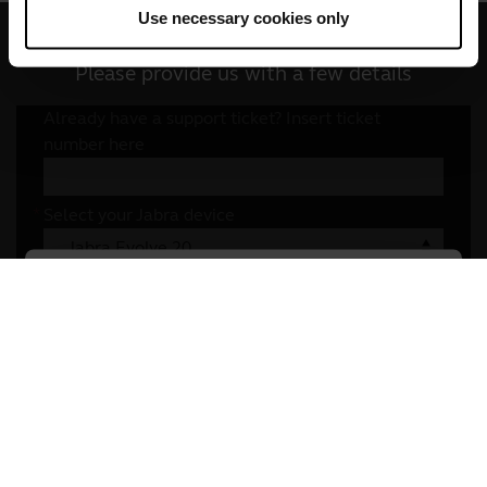
Use necessary cookies only
Write to us
Please provide us with a few details