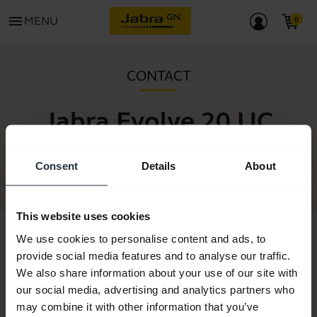
menu
MENU
CONTACT
Jabra Evolve 20 UC
Stereo
Consent
Details
About
This website uses cookies
We use cookies to personalise content and ads, to
provide social media features and to analyse our traffic.
We also share information about your use of our site with
our social media, advertising and analytics partners who
may combine it with other information that you’ve