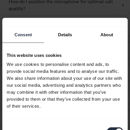
How do I position the microphone for optimal call
chevron_right
quality?
How do I recover from an unsuccessful firmware
chevron_right
update using Jabra Direct?
Consent
Details
About
How do I set my Jabra device as the default audio
chevron_right
device on my macOS computer?
This website uses cookies
We use cookies to personalise content and ads, to
How do I set my Jabra device as the default audio
provide social media features and to analyse our traffic.
chevron_right
device on my Windows computer?
We also share information about your use of our site with
our social media, advertising and analytics partners who
How do I set up my Jabra device to hear music from
may combine it with other information that you’ve
chevron_right
the computer?
provided to them or that they’ve collected from your use
of their services.
How do I set up my Jabra device to work with 3CX
chevron_right
Phone?
Consent