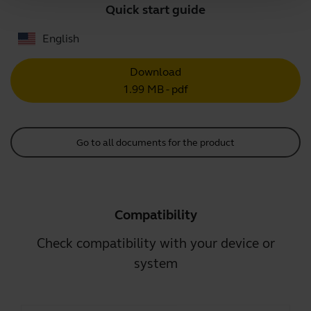
Quick start guide
English
Download
1.99 MB - pdf
Go to all documents for the product
Compatibility
Check compatibility with your device or
system