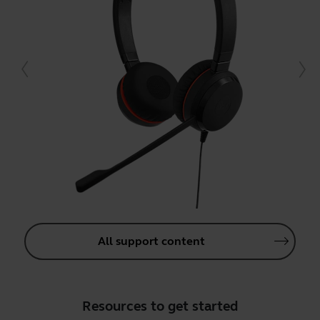
All support content
Resources to get started