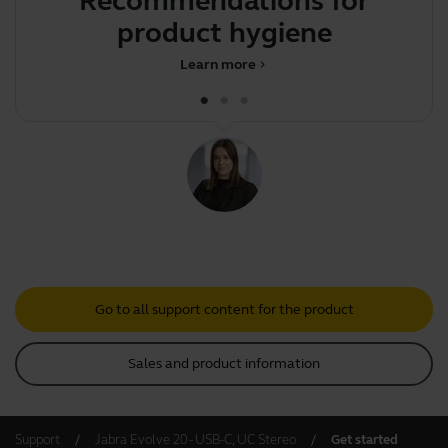
Recommendations for
S
product hygiene
Learn more
chevron_right
Go to all support content for the product
Sales and product information
Support
Jabra Evolve 20 - USB-C, UC Stereo
Get started