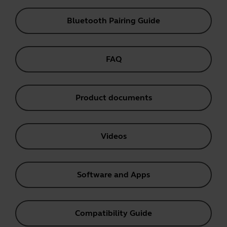
Bluetooth Pairing Guide
FAQ
Product documents
Videos
Software and Apps
Compatibility Guide