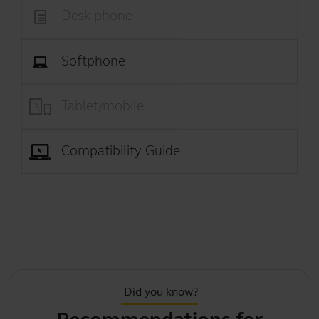
Desk phone
Softphone
Tablet/mobile
Compatibility Guide
Did you know?