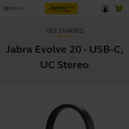
menu
MENU
GET STARTED
Jabra Evolve 20 - USB-C,
UC Stereo