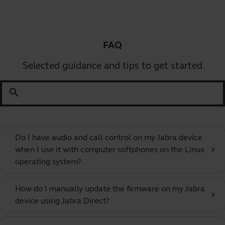
FAQ
Selected guidance and tips to get started
search
Do I have audio and call control on my Jabra device
when I use it with computer softphones on the Linux
chevron_right
operating system?
How do I manually update the firmware on my Jabra
chevron_right
device using Jabra Direct?