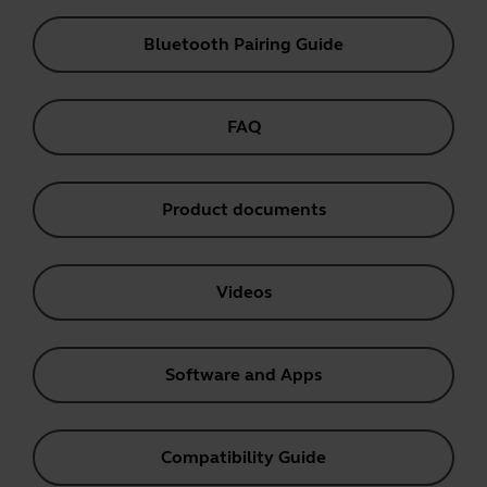
Bluetooth Pairing Guide
FAQ
Product documents
Videos
Software and Apps
Compatibility Guide