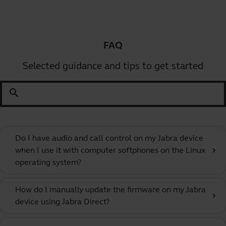
FAQ
Selected guidance and tips to get started
search
Do I have audio and call control on my Jabra device
when I use it with computer softphones on the Linux
chevron_right
operating system?
How do I manually update the firmware on my Jabra
chevron_right
device using Jabra Direct?