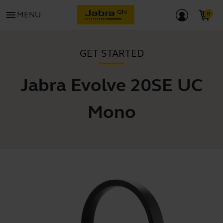
menu
MENU
GET STARTED
Jabra Evolve 20SE UC
Mono