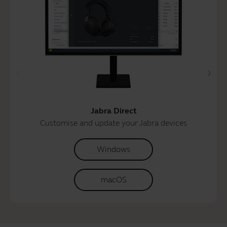
Jabra Direct
Customise and update your Jabra devices
Windows
macOS