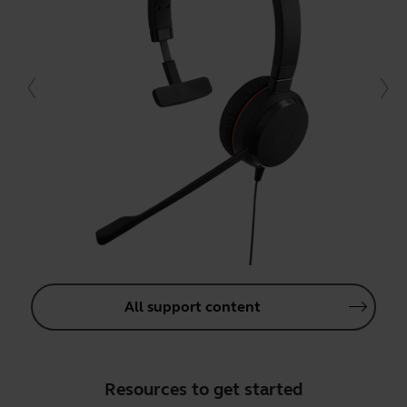
All support content
Resources to get started