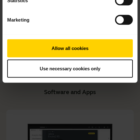
Statistics
Quick start guide
English
Marketing
Download
1.99 MB - pdf
Allow all cookies
Go to all documents for the product
Use necessary cookies only
Software and Apps