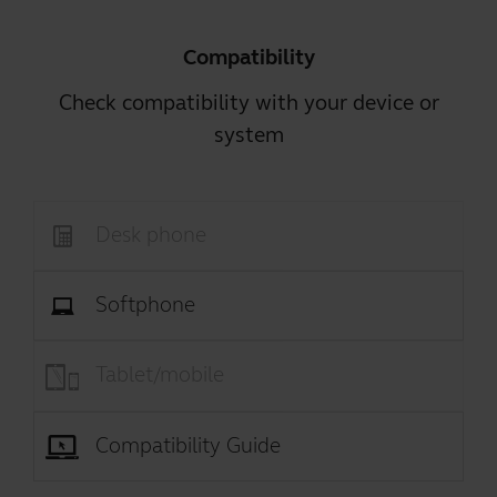
Compatibility
Check compatibility with your device or
system
Desk phone
Softphone
Tablet/mobile
Compatibility Guide