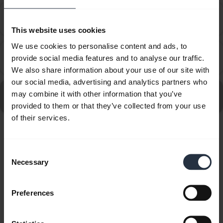
How do I set up my Jabra device to work with 8x8
chevron_right
Virtual Office Desktop?
This website uses cookies
We use cookies to personalise content and ads, to
How do I set up my Jabra device to work with
provide social media features and to analyse our traffic.
chevron_right
Amazon Connect?
We also share information about your use of our site with
our social media, advertising and analytics partners who
Go to all frequently asked questions for the Jabra Evolve
may combine it with other information that you’ve
20SE UC Mono
provided to them or that they’ve collected from your use
of their services.
Showing 10 of 10
Consent
Necessary
Selection
Preferences
Product documents