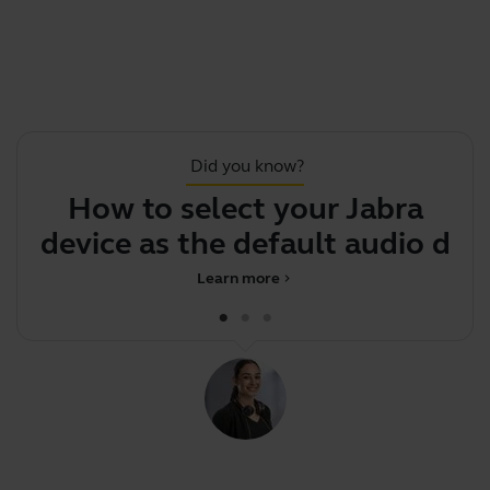
Did you know?
How to select your Jabra
F
device as the default audio
devic
Learn more
chevron_right