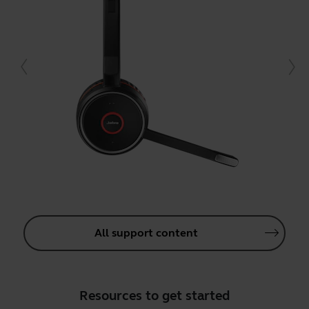
All support content
Resources to get started