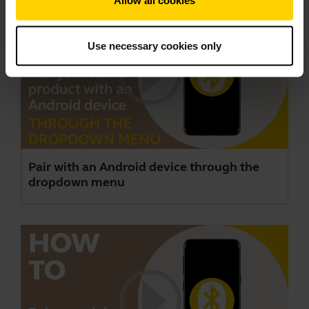
Allow all cookies
Use necessary cookies only
Pair with an Android device through the
dropdown menu