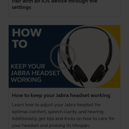
Pair with an iOS device through the
settings
How to keep your Jabra headset working
Learn how to adjust your Jabra headset for
optimal comfort, speech clarity, and hearing.
Additionally, get tips and tricks on how to care for
your headset and prolong its lifespan.