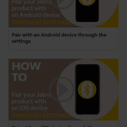
Pair with an Android device through the
settings