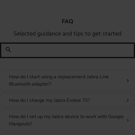
FAQ
Selected guidance and tips to get started
search
How do I start using a replacement Jabra Link
chevron_right
Bluetooth adapter?
How do I charge my Jabra Evolve 75?
chevron_right
How do I set up my Jabra device to work with Google
chevron_right
Hangouts?