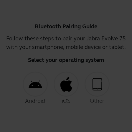
Bluetooth Pairing Guide
Follow these steps to pair your Jabra Evolve 75
with your smartphone, mobile device or tablet.
Select your operating system
Android
iOS
Other