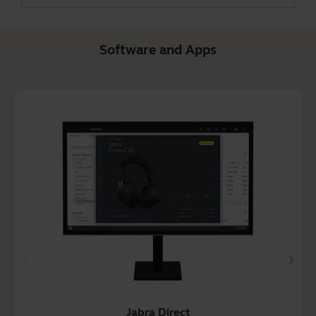
Software and Apps
Jabra Direct