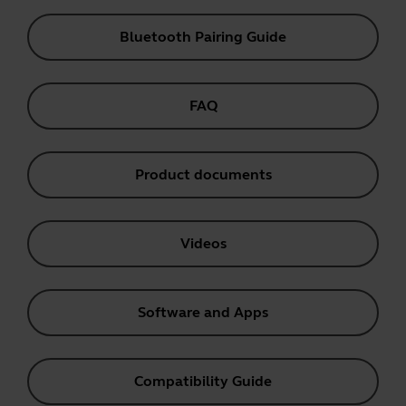
Bluetooth Pairing Guide
FAQ
Product documents
Videos
Software and Apps
Compatibility Guide