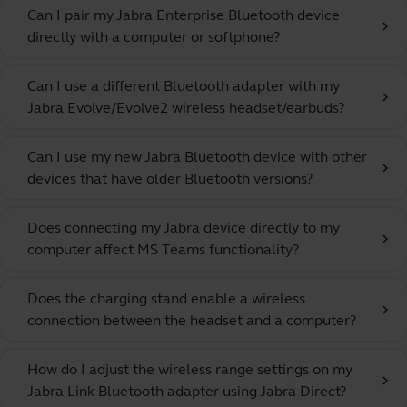
Can I pair my Jabra Enterprise Bluetooth device
chevron_right
directly with a computer or softphone?
Can I use a different Bluetooth adapter with my
chevron_right
Jabra Evolve/Evolve2 wireless headset/earbuds?
Can I use my new Jabra Bluetooth device with other
chevron_right
devices that have older Bluetooth versions?
Does connecting my Jabra device directly to my
chevron_right
computer affect MS Teams functionality?
Does the charging stand enable a wireless
chevron_right
connection between the headset and a computer?
How do I adjust the wireless range settings on my
chevron_right
Jabra Link Bluetooth adapter using Jabra Direct?