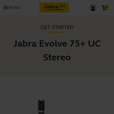
menu
MENU
GET STARTED
Jabra Evolve 75+ UC
Stereo