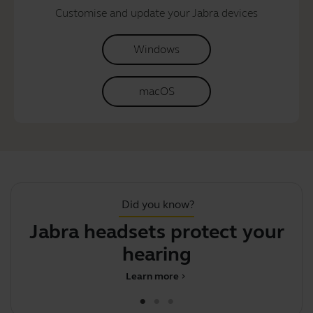
Customise and update your Jabra devices
Windows
macOS
Did you know?
Jabra headsets protect your
S
hearing
Learn more
chevron_right