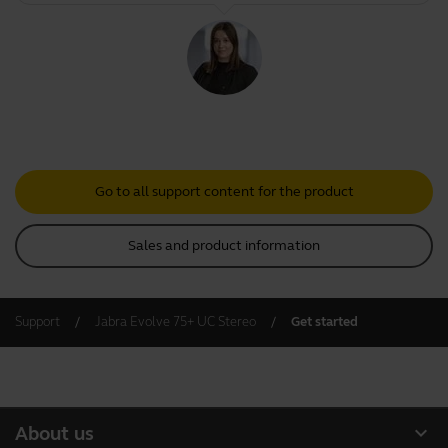
Go to all support content for the product
Sales and product information
Support
Jabra Evolve 75+ UC Stereo
Get started
expand_more
About us