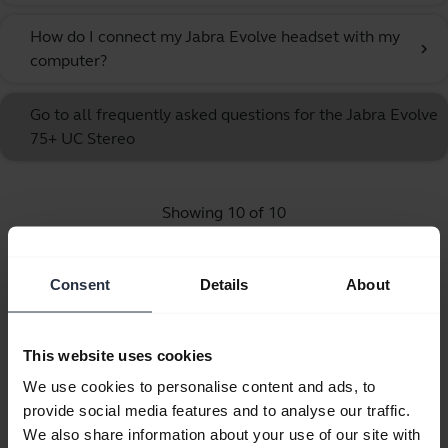
How do I connect my Jabra Evolve headset with my
chevron_right
computer?
Go to all frequently asked questions for the Jabra Evolve
75+ UC Stereo
Showing 10 of 10
Consent
Details
About
Product documents
This website uses cookies
We use cookies to personalise content and ads, to
Quick start guide
provide social media features and to analyse our traffic.
We also share information about your use of our site with
English