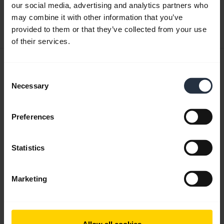
our social media, advertising and analytics partners who
may combine it with other information that you’ve
Download
provided to them or that they’ve collected from your use
0.33 MB - pdf
of their services.
User manual
Consent
expand_more
Czech
Necessary
Selection
Download
Preferences
1.57 MB - pdf
Statistics
Go to all documents for the product
Marketing
Videos