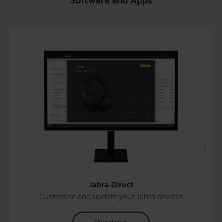
Software and Apps
Jabra Direct
Customise and update your Jabra devices