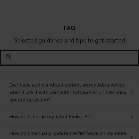
FAQ
Selected guidance and tips to get started
search
Do I have audio and call control on my Jabra device
when I use it with computer softphones on the Linux
chevron_right
operating system?
How do I charge my Jabra Evolve 80?
chevron_right
How do I manually update the firmware on my Jabra
chevron_right