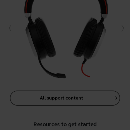
All support content
Resources to get started