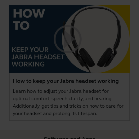
How to keep your Jabra headset working
Learn how to adjust your Jabra headset for
optimal comfort, speech clarity, and hearing.
Additionally, get tips and tricks on how to care for
your headset and prolong its lifespan.