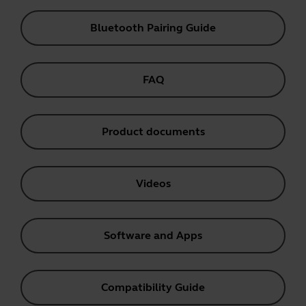
Bluetooth Pairing Guide
FAQ
Product documents
Videos
Software and Apps
Compatibility Guide