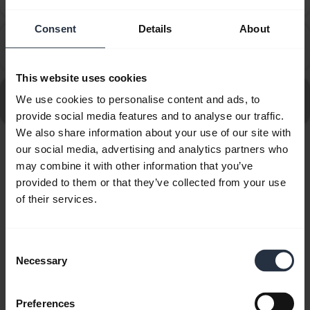
the computer?
Consent
Details
About
How do I set up my Jabra device to work with 3CX
chevron_right
Phone?
This website uses cookies
Go to all frequently asked questions for the Jabra Evolve
We use cookies to personalise content and ads, to
80 MS Stereo USB-C
provide social media features and to analyse our traffic.
We also share information about your use of our site with
our social media, advertising and analytics partners who
Showing 10 of 10
may combine it with other information that you’ve
provided to them or that they’ve collected from your use
of their services.
Consent
Product documents
Necessary
Selection
Quick start guide
Preferences