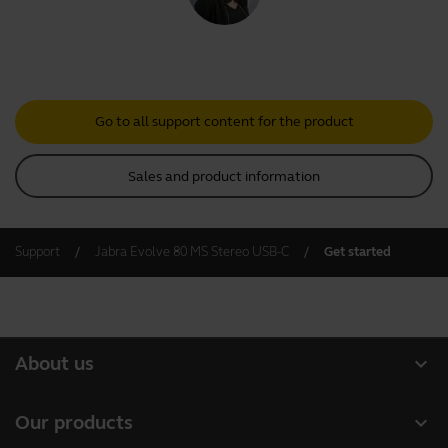
Go to all support content for the product
Sales and product information
Support
Jabra Evolve 80 MS Stereo USB-C
Get started
expand_more
About us
About Jabra
expand_more
Our products
Careers