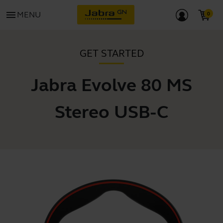
menu
MENU
GET STARTED
Jabra Evolve 80 MS
Stereo USB-C