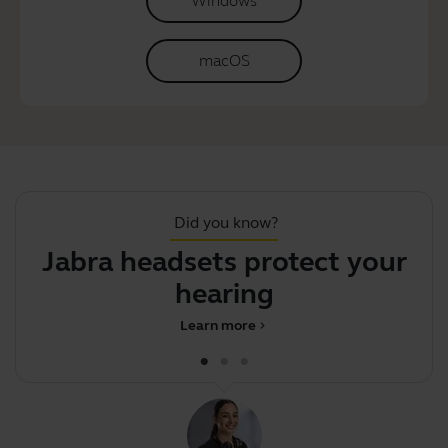
Windows
macOS
Did you know?
Jabra headsets protect your
hearing
Learn more
chevron_right