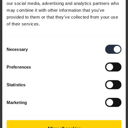
our social media, advertising and analytics partners who
Download
may combine it with other information that you’ve
0.30 MB - pdf
provided to them or that they’ve collected from your use
of their services.
User manual
Consent
expand_more
English
Necessary
Selection
Download
1.17 MB - pdf
Preferences
Statistics
Go to all documents for the product
Marketing
Videos