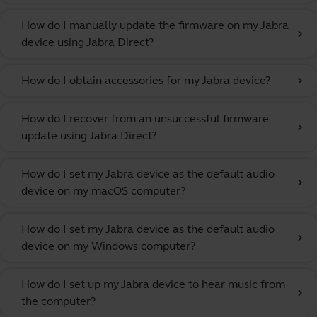
How do I manually update the firmware on my Jabra
chevron_right
device using Jabra Direct?
How do I obtain accessories for my Jabra device?
chevron_right
How do I recover from an unsuccessful firmware
chevron_right
update using Jabra Direct?
How do I set my Jabra device as the default audio
chevron_right
device on my macOS computer?
How do I set my Jabra device as the default audio
chevron_right
device on my Windows computer?
How do I set up my Jabra device to hear music from
chevron_right
the computer?