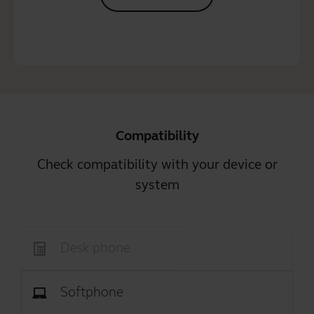
Compatibility
Check compatibility with your device or
system
Desk phone
Softphone