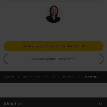
Go to all support content for the product
Sales and product information
Support
Jabra Evolve2 30 SE USB-C, MS Mono
Get started
expand_more
About us