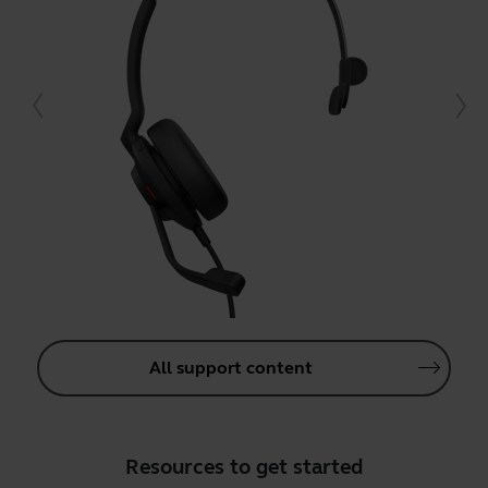
All support content
Resources to get started