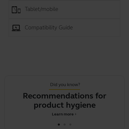
Tablet/mobile
Compatibility Guide
Did you know?
Recommendations for
F
product hygiene
Learn more
chevron_right