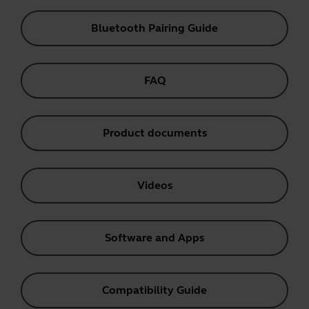
Bluetooth Pairing Guide
FAQ
Product documents
Videos
Software and Apps
Compatibility Guide