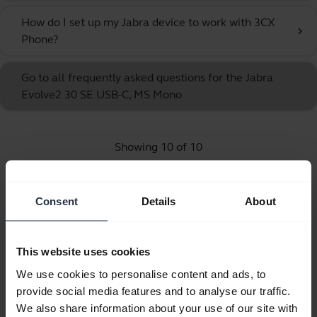
How do I set up my Jabra device to work with 3CX
chevron_right
Phone?
Go to all frequently asked questions for the Jabra
Evolve2 30 SE USB-C, MS Mono
Showing 10 of 10
Consent
Details
About
Product documents
This website uses cookies
We use cookies to personalise content and ads, to
Quick start guide
provide social media features and to analyse our traffic.
English
We also share information about your use of our site with