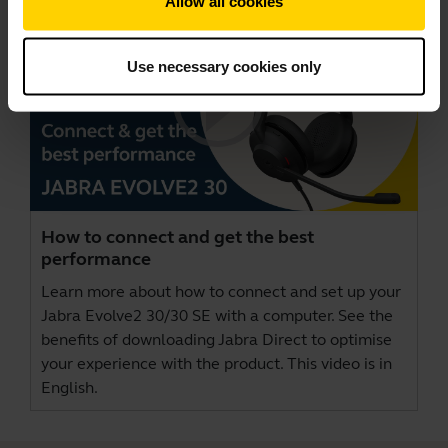
Allow all cookies
Use necessary cookies only
How to connect and get the best
performance
Learn more about how to connect and set up your
Jabra Evolve2 30/30 SE with a computer. See the
benefits of downloading
Jabra Direct
to optimise
your experience with the product. This video is in
English.