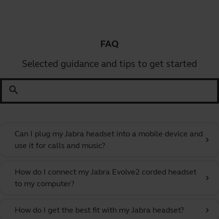
FAQ
Selected guidance and tips to get started
search
Can I plug my Jabra headset into a mobile device and
chevron_right
use it for calls and music?
How do I connect my Jabra Evolve2 corded headset
chevron_right
to my computer?
How do I get the best fit with my Jabra headset?
chevron_right