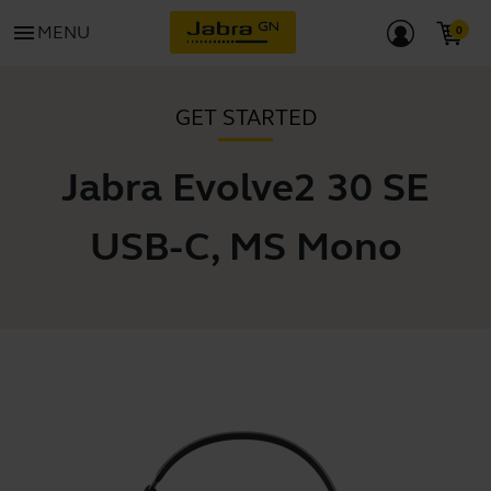
menu
MENU
GET STARTED
Jabra Evolve2 30 SE
USB-C, MS Mono