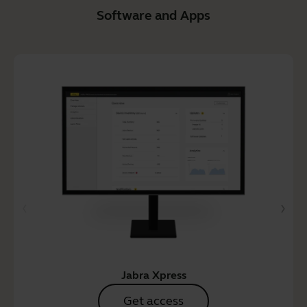
Software and Apps
Jabra Xpress
Get access