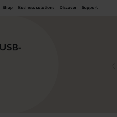
Shop
Business solutions
Discover
Support
 USB-