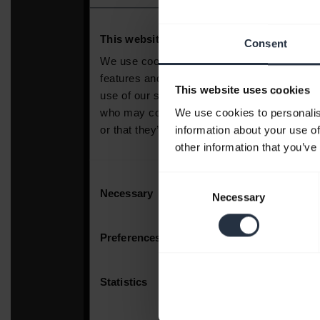
Consent
This website uses cookies
We use cookies to personalis
information about your use of
other information that you’ve
Consent
Necessary
Selection