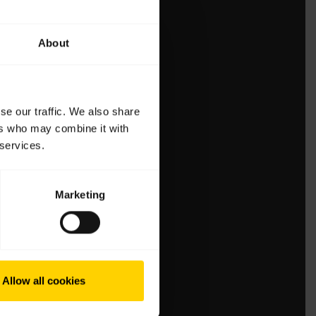
About
se our traffic. We also share
ers who may combine it with
 services.
Marketing
Allow all cookies