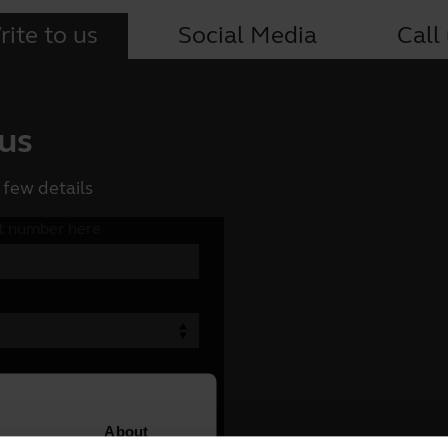
ite to us
Social Media
Call
 us
 few details