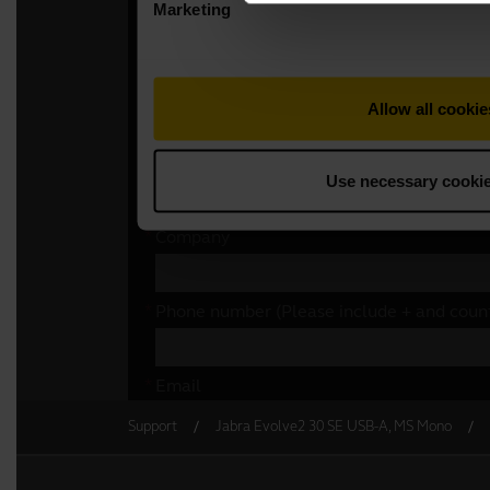
Support
Jabra Evolve2 30 SE USB-A, MS Mono