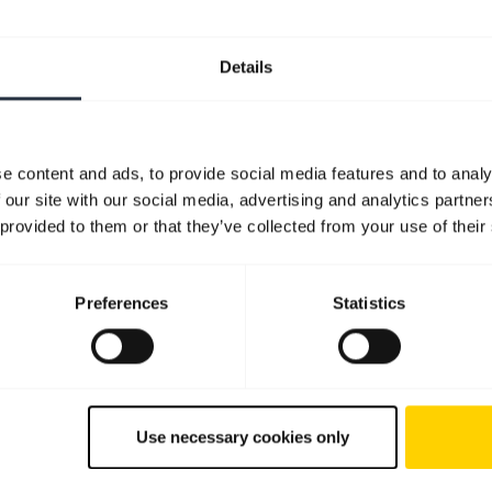
Details
e content and ads, to provide social media features and to analy
 our site with our social media, advertising and analytics partn
 provided to them or that they’ve collected from your use of their
Preferences
Statistics
Use necessary cookies only