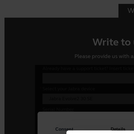
Wr
Write to
Please provide us with a