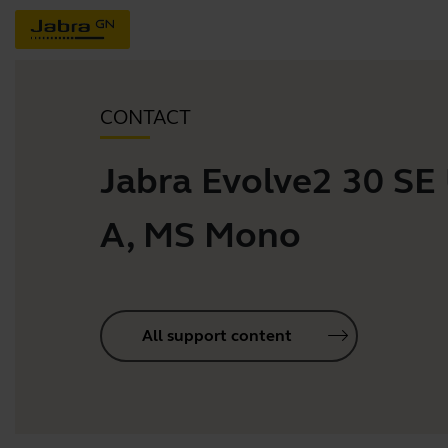
CONTACT
Jabra Evolve2 30 SE
A, MS Mono
All support content