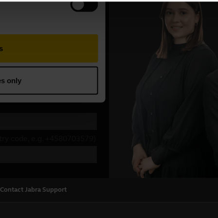
Contact Jabra Support