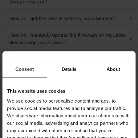
to my computer?
How do I get the best fit with my Jabra headset?
chevron_right
How do I manually update the firmware on my Jabra
chevron_right
device using Jabra Direct?
How do I obtain accessories for my Jabra device?
chevron_right
Consent
Details
About
How do I set my Jabra device as the default audio
chevron_right
device on my macOS computer?
This website uses cookies
How do I set my Jabra device as the default audio
We use cookies to personalise content and ads, to
chevron_right
device on my Windows computer?
provide social media features and to analyse our traffic.
We also share information about your use of our site with
our social media, advertising and analytics partners who
How do I set up my Jabra device to hear music from
chevron_right
may combine it with other information that you’ve
the computer?
provided to them or that they’ve collected from your use