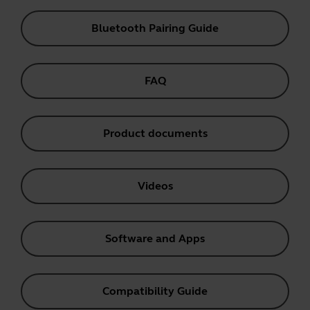
Bluetooth Pairing Guide
FAQ
Product documents
Videos
Software and Apps
Compatibility Guide