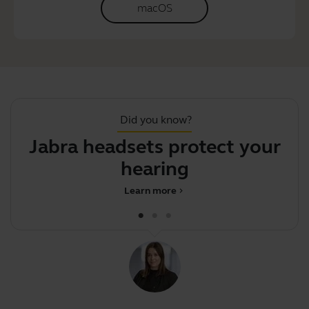
macOS
Did you know?
Jabra headsets protect your
hearing
Learn more
chevron_right