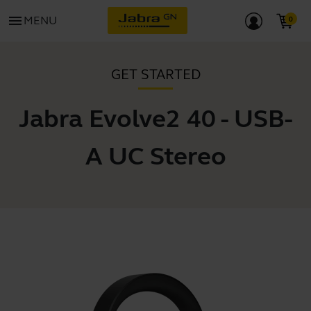
menu
MENU
GET STARTED
Jabra Evolve2 40 - USB-
A UC Stereo