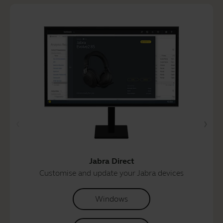
Jabra Direct
Customise and update your Jabra devices
Windows