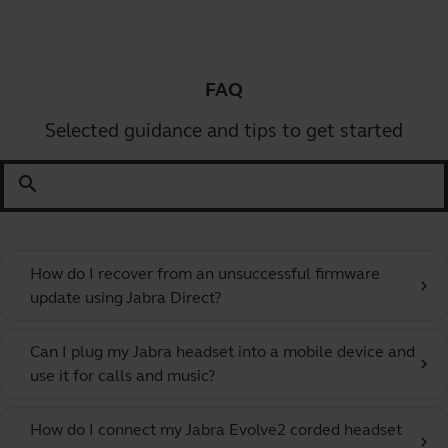
FAQ
Selected guidance and tips to get started
search
How do I recover from an unsuccessful firmware
chevron_right
update using Jabra Direct?
Can I plug my Jabra headset into a mobile device and
chevron_right
use it for calls and music?
How do I connect my Jabra Evolve2 corded headset
chevron_right