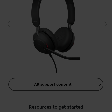
All support content
Resources to get started