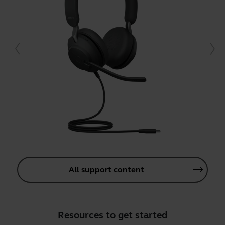
All support content
Resources to get started