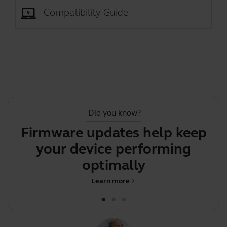
Compatibility Guide
Did you know?
Firmware updates help keep
Th
your device performing
optimally
Learn more
chevron_right