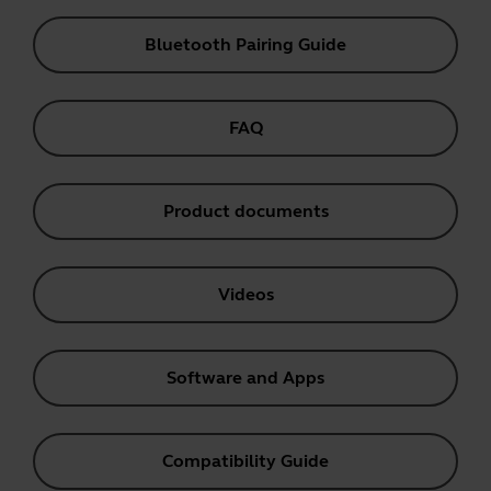
Bluetooth Pairing Guide
FAQ
Product documents
Videos
Software and Apps
Compatibility Guide