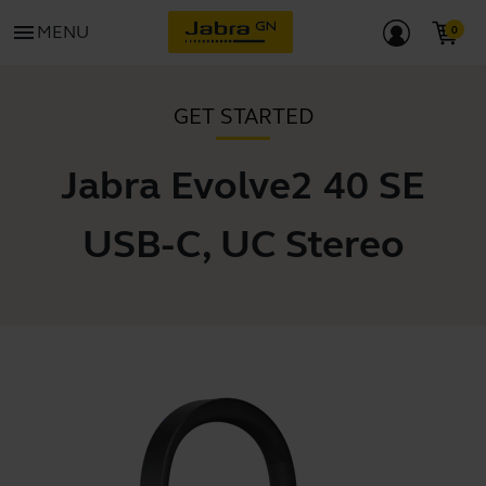
menu
MENU
GET STARTED
Jabra Evolve2 40 SE
USB-C, UC Stereo