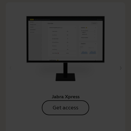
Jabra Xpress
Get access