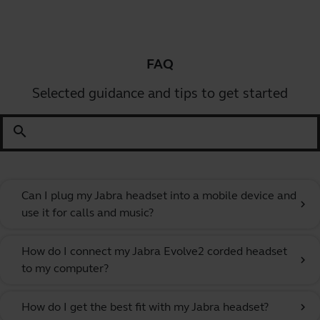
FAQ
Selected guidance and tips to get started
search
Can I plug my Jabra headset into a mobile device and
chevron_right
use it for calls and music?
How do I connect my Jabra Evolve2 corded headset
chevron_right
to my computer?
How do I get the best fit with my Jabra headset?
chevron_right