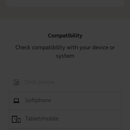
Compatibility
Check compatibility with your device or
system
Desk phone
Softphone
Tablet/mobile