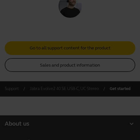
Go to all support content for the product
Sales and product information
Support
Jabra Evolve2 40 SE USB-C, UC Stereo
Get started
expand_more
About us
About Jabra