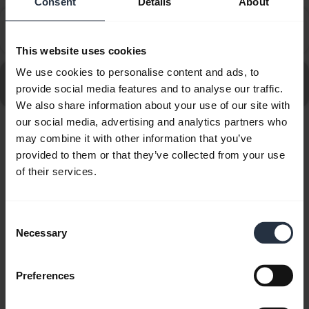
Consent
Details
About
How do I set up my Jabra device to work with 3CX
chevron_right
Phone?
This website uses cookies
We use cookies to personalise content and ads, to
Go to all frequently asked questions for the Jabra
provide social media features and to analyse our traffic.
Evolve2 40 SE USB-C, UC Stereo
We also share information about your use of our site with
our social media, advertising and analytics partners who
may combine it with other information that you’ve
Showing 10 of 10
provided to them or that they’ve collected from your use
of their services.
Consent
Product documents
Necessary
Selection
Quick start guide
Preferences
English