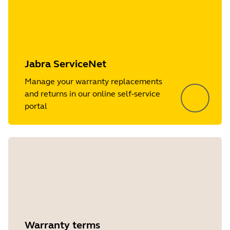
Jabra ServiceNet
Manage your warranty replacements
and returns in our online self-service
portal
Warranty terms