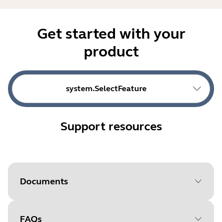
Get started with your
product
system.SelectFeature
Support resources
Documents
FAQs