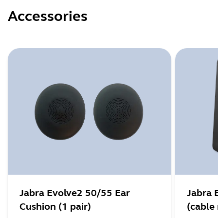
Accessories
Jabra Evolve2 50/55 Ear
Jabra 
Cushion (1 pair)
(cable