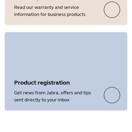
Read our warranty and service
information for business products
Product registration
Get news from Jabra, offers and tips
sent directly to your inbox