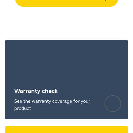
Warranty check
See the warranty coverage for your
product