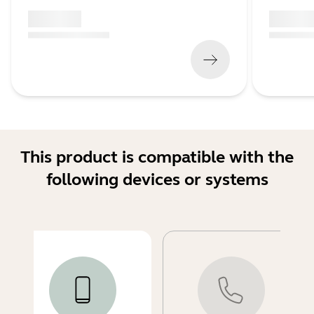
x xxx,xx xx
x xxx,xx 
(
x xxx,xx xx
x xxx xxx
)
(
x xxx,xx xx
This product is compatible with the
following devices or systems