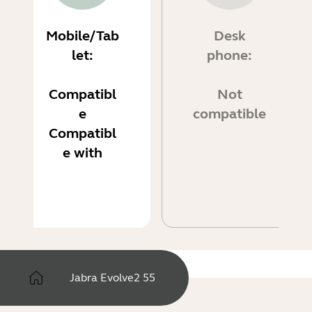
Mobile/Tab
Desk
let:
phone:
Compatibl
Not
e
compatible
Compatibl
e with
Jabra Evolve2 55