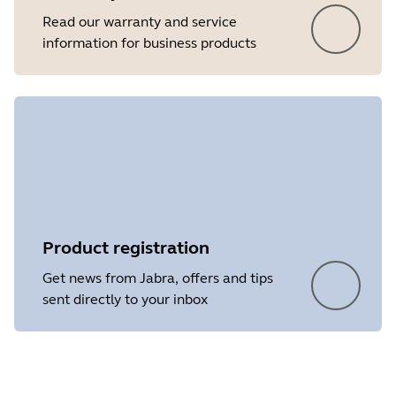
Read our warranty and service
information for business products
Product registration
Get news from Jabra, offers and tips
sent directly to your inbox