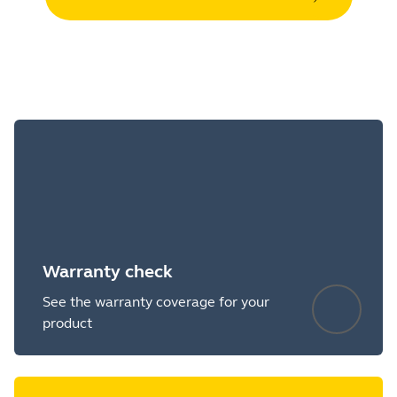
Warranty check
See the warranty coverage for your
product