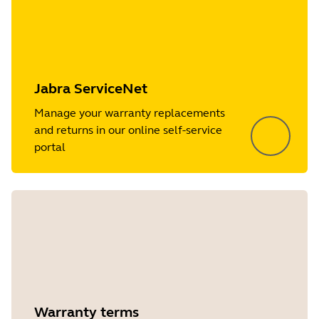
Jabra ServiceNet
Manage your warranty replacements
and returns in our online self-service
portal
Warranty terms