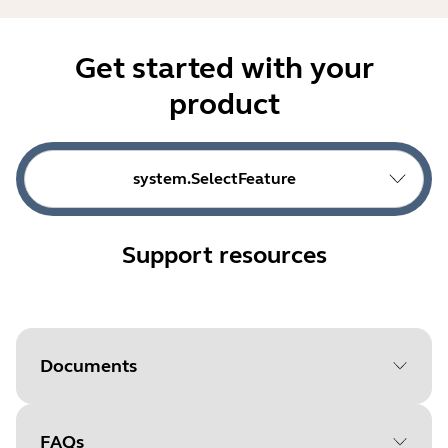
Get started with your
product
system.SelectFeature
Support resources
Documents
FAQs