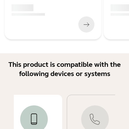
x xxx,xx xx
x xxx,xx 
(
x xxx,xx xx
x xxx xxx
)
(
x xxx,xx xx
This product is compatible with the
following devices or systems