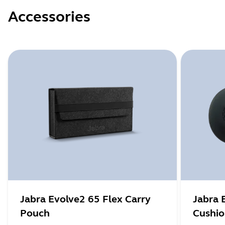
Accessories
Jabra Evolve2 65 Flex Carry
Jabra 
Pouch
Cushi