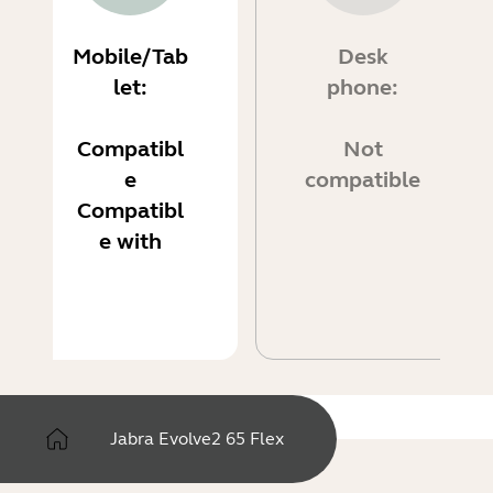
Mobile/Tab
Desk
let:
phone:
Compatibl
Not
e
compatible
Compatibl
e with
Jabra Evolve2 65 Flex