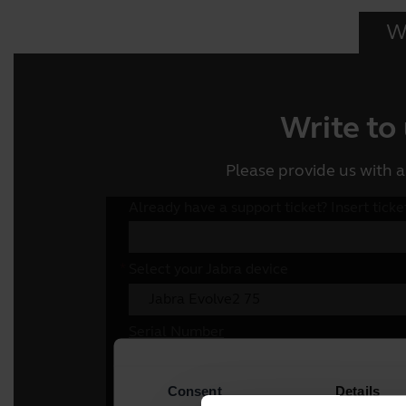
Wr
Write to
Please provide us with a