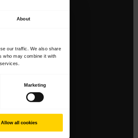
About
se our traffic. We also share
ers who may combine it with
 services.
Marketing
Allow all cookies