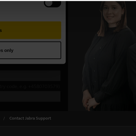
Contact Jabra Support