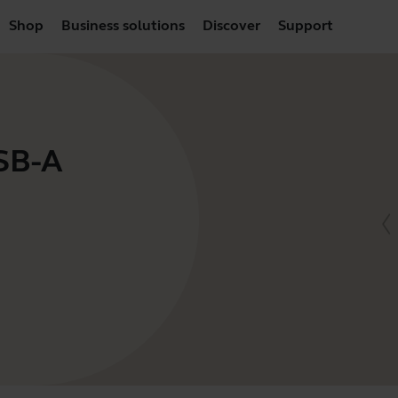
Shop
Business solutions
Discover
Support
USB-A