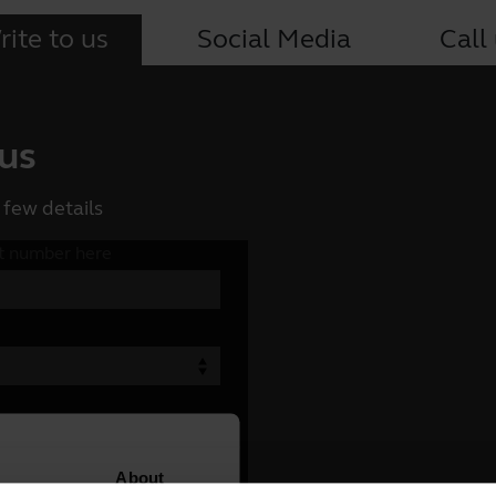
ite to us
Social Media
Call
 us
 few details