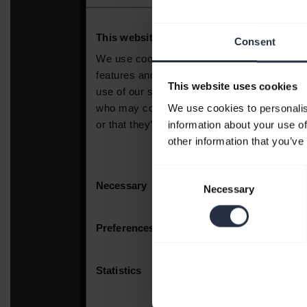
Consent
This website uses cookies
We use cookies to personalis
information about your use of
other information that you’ve
Consent
Necessary
Selection