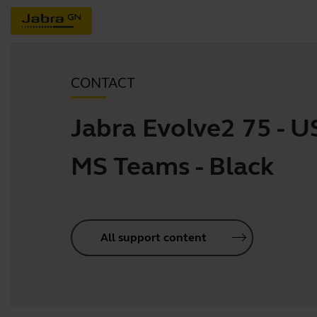
CONTACT
Jabra Evolve2 75 - 
MS Teams - Black
All support content