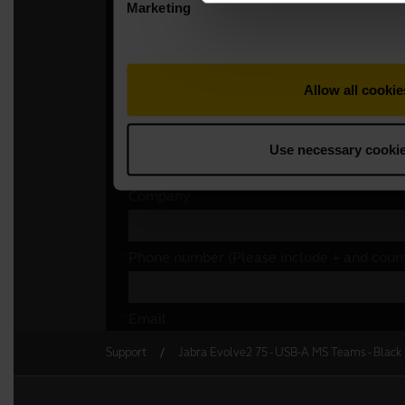
Support
Jabra Evolve2 75 - USB-A MS Teams - Black