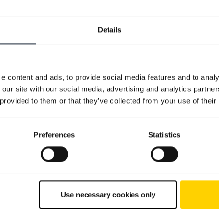
Details
e content and ads, to provide social media features and to analy
 our site with our social media, advertising and analytics partn
 provided to them or that they’ve collected from your use of their
Preferences
Statistics
Use necessary cookies only