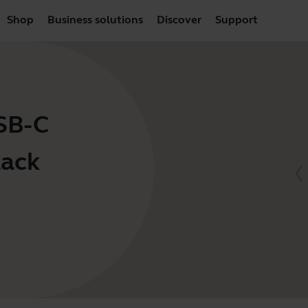
Shop
Business solutions
Discover
Support
USB-C
lack