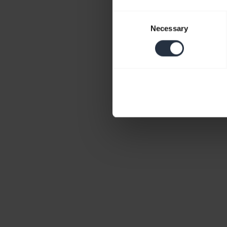
Consent
Necessary
Selection