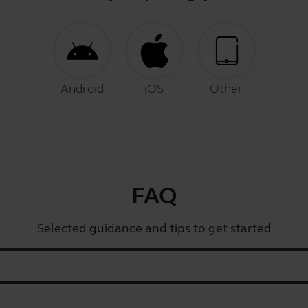
Android
iOS
Other
FAQ
Selected guidance and tips to get started