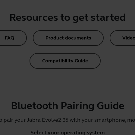
Resources to get started
FAQ
Product documents
Video
Compatibility Guide
Bluetooth Pairing Guide
o pair your Jabra Evolve2 85 with your smartphone, mob
Select your operating system