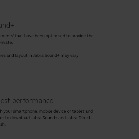
ound+
ents’ that have been optimised to provide the
rivate.
tures and layout in Jabra Sound+ may vary
 best performance
th your smartphone, mobile device or tablet and
ber to download
Jabra Sound+
and
Jabra Direct
ish.