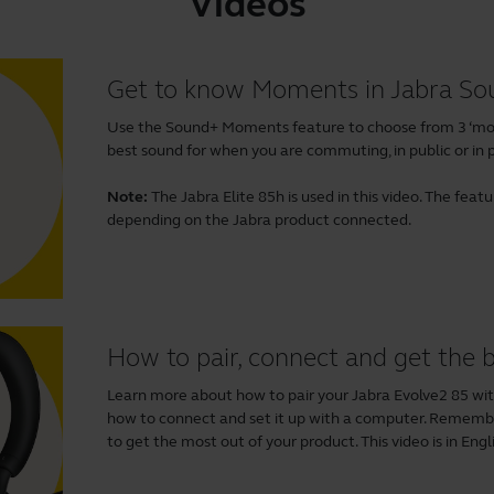
Videos
Get to know Moments in Jabra S
Use the Sound+ Moments feature to choose from 3 ‘mom
best sound for when you are commuting, in public or in p
Note:
The Jabra Elite 85h is used in this video. The fea
depending on the Jabra product connected.
How to pair, connect and get the
Learn more about how to pair your Jabra Evolve2 85 wi
how to connect and set it up with a computer. Remem
to get the most out of your product. This video is in Engl