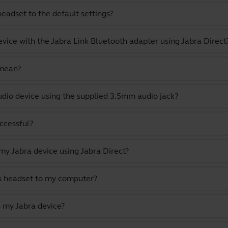
eadset to the default settings?
evice with the Jabra Link Bluetooth adapter using Jabra Direct
 mean?
dio device using the supplied 3.5mm audio jack?
uccessful?
y Jabra device using Jabra Direct?
s headset to my computer?
 my Jabra device?