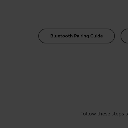
Bluetooth Pairing Guide
Follow these steps t