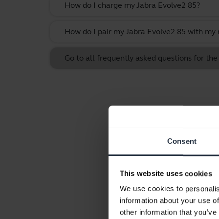
How do I charge my Jabra Evolve2 85?
How do I pair my Jabra Evolve2 85 with my 
Go to all frequently asked questions for th
Consent
This website uses cookies
We use cookies to personalis
information about your use of
other information that you’ve