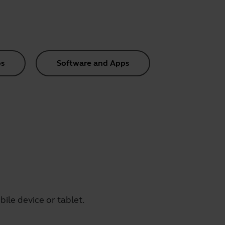
s
Software and Apps
ile device or tablet.