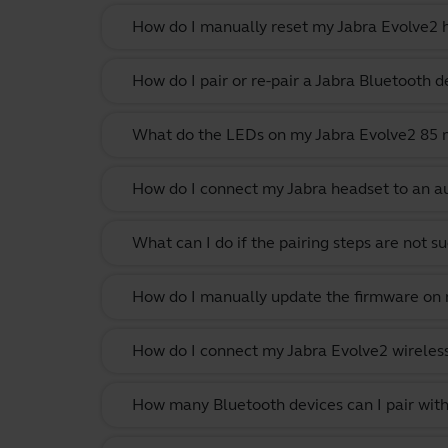
How do I manually reset my Jabra Evolve2 h
How do I pair or re-pair a Jabra Bluetooth d
What do the LEDs on my Jabra Evolve2 85
How do I connect my Jabra headset to an au
What can I do if the pairing steps are not s
How do I manually update the firmware on m
How do I connect my Jabra Evolve2 wireles
How many Bluetooth devices can I pair with