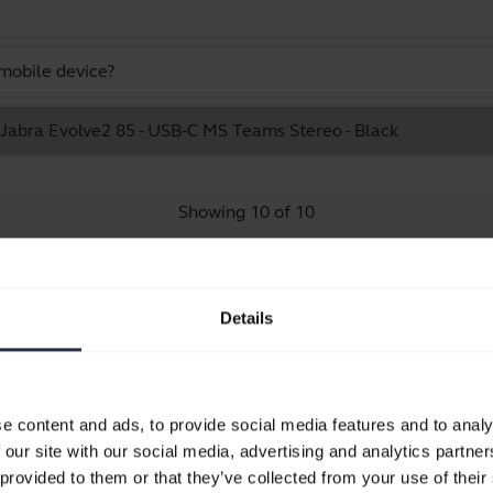
mobile device?
e Jabra Evolve2 85 - USB-C MS Teams Stereo - Black
Showing 10 of 10
Details
Product documents
e content and ads, to provide social media features and to analy
Quick start guide
 our site with our social media, advertising and analytics partn
English
 provided to them or that they’ve collected from your use of their