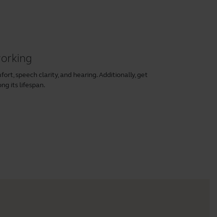
working
rt, speech clarity, and hearing. Additionally, get
ng its lifespan.