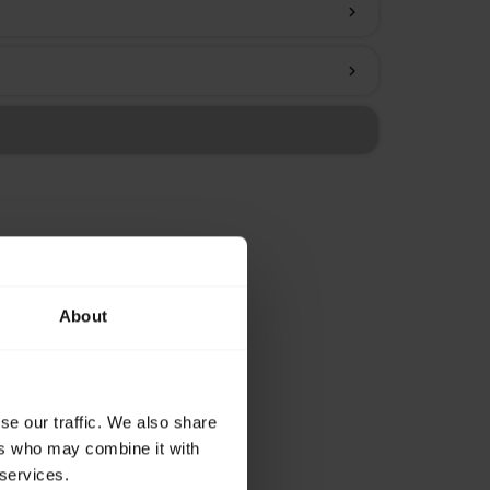
chevron_right
chevron_right
About
se our traffic. We also share
ers who may combine it with
 services.