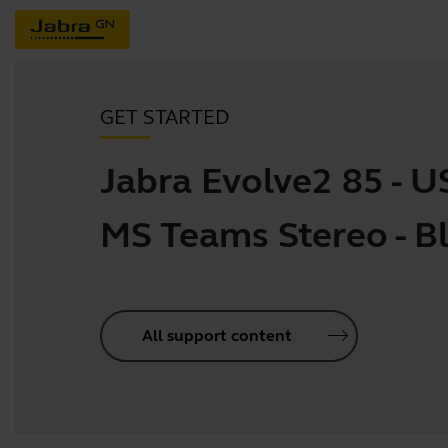
GET STARTED
Jabra Evolve2 85 - 
MS Teams Stereo - B
All support content