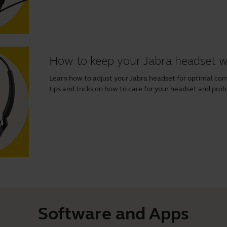
How to keep your Jabra headset 
Learn how to adjust your Jabra headset for optimal comfo
tips and tricks on how to care for your headset and prolo
Software and Apps