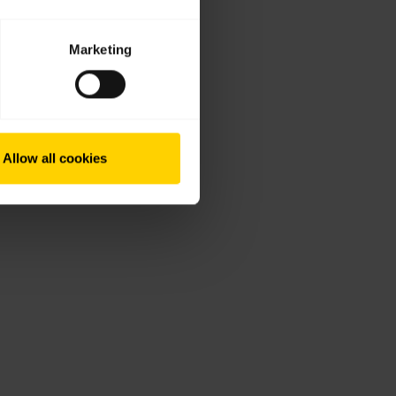
Marketing
Allow all cookies