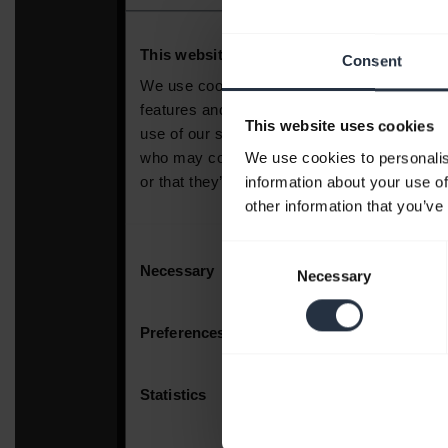
Consent
This website uses cookies
We use cookies to personalis
information about your use of
other information that you’ve
Consent
Necessary
Selection