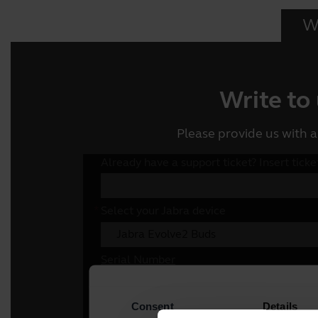
Wr
Write to
Please provide us with a