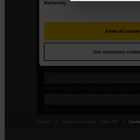
Support
Jabra Evolve2 Buds - USB-A MS
Conta