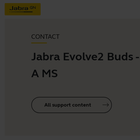
CONTACT
Jabra Evolve2 Buds 
A MS
All support content