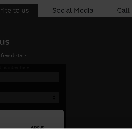
ite to us
Social Media
Call
 us
 few details