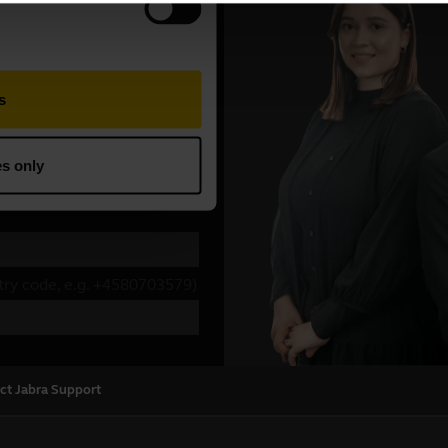
ct Jabra Support