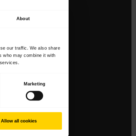
About
se our traffic. We also share
ers who may combine it with
 services.
Marketing
Allow all cookies