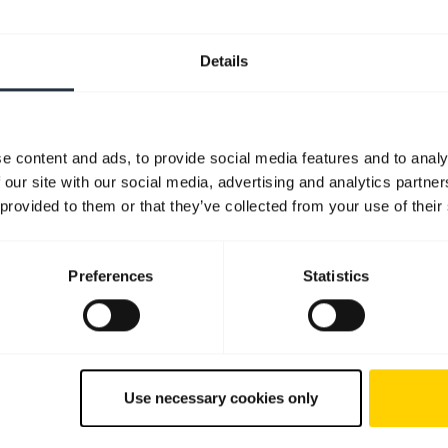
Details
e content and ads, to provide social media features and to analy
 our site with our social media, advertising and analytics partn
 provided to them or that they’ve collected from your use of their
Preferences
Statistics
Use necessary cookies only