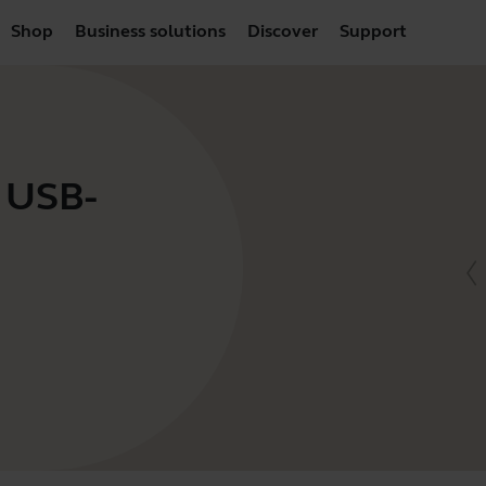
Shop
Business solutions
Discover
Support
- USB-