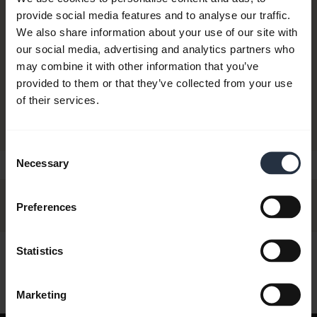
provide social media features and to analyse our traffic.
We also share information about your use of our site with
CONSIDER UPGRADING TO
our social media, advertising and analytics partners who
Jabra Biz 2400 II Duo
may combine it with other information that you’ve
Buy now
/ Mono
provided to them or that they’ve collected from your use
of their services.
Consent
Necessary
Selection
Preferences
Statistics
Hi,
How can I help you today?
Marketing