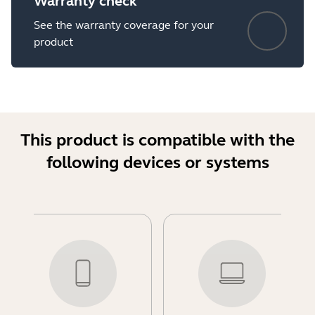
Warranty check
See the warranty coverage for your
product
This product is compatible with the
following devices or systems