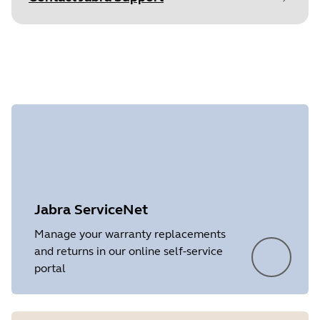
Find your product serial number before
checking the warranty.
Showing 3 of 3
Jabra ServiceNet
Manage your warranty replacements
and returns in our online self-service
portal