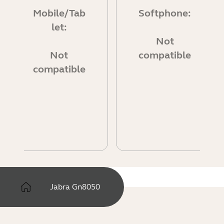
Mobile/Tab
Softphone:
let:
Not
Not
compatible
compatible
Jabra Gn8050