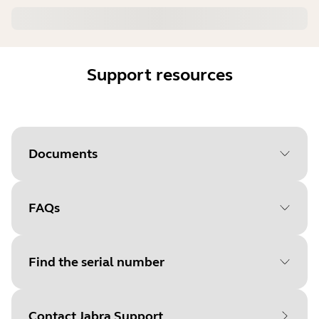
Support resources
Documents
FAQs
Document
User manual
Language
English
Find the serial number
Type
pdf
Size
1.5 MB
Contact Jabra Support