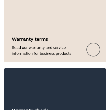
Warranty terms
Read our warranty and service
information for business products