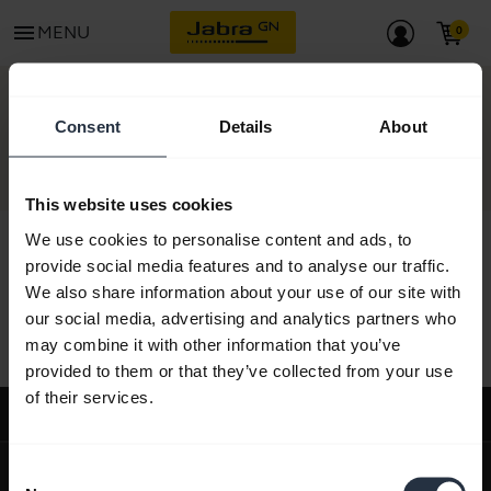
menu
MENU
CONTACT
Consent
Details
About
This website uses cookies
We use cookies to personalise content and ads, to
provide social media features and to analyse our traffic.
We also share information about your use of our site with
All support content
our social media, advertising and analytics partners who
may combine it with other information that you’ve
provided to them or that they’ve collected from your use
of their services.
Support
expand_more
About us
Consent