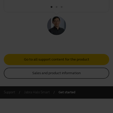
Go to all support content for the product
Sales and product information
Support
Jabra Halo Smart
Get started