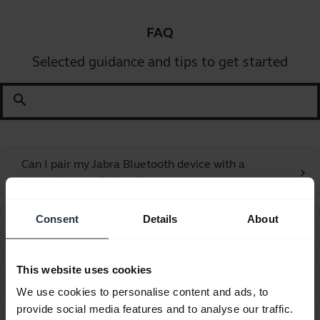
FAQ
Selected guidance and tips to get started
search
Can I pair my Jabra Bluetooth device with a
chevron_right
computer or softphone?
Consent
Details
About
Can I pair my Jabra Bluetooth device with a
chevron_right
television or video game console?
This website uses cookies
Can I use my new Jabra Bluetooth device with other
chevron_right
We use cookies to personalise content and ads, to
devices that have older Bluetooth versions?
provide social media features and to analyse our traffic.