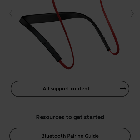
All support content
Resources to get started
Bluetooth Pairing Guide