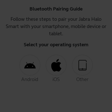
Bluetooth Pairing Guide
Follow these steps to pair your Jabra Halo
Smart with your smartphone, mobile device or
tablet.
Select your operating system
Android
iOS
Other