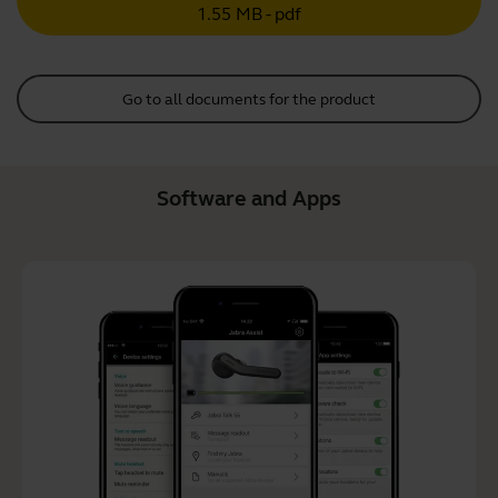
1.55 MB - pdf
Go to all documents for the product
Software and Apps