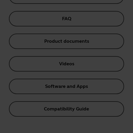
FAQ
Product documents
Videos
Software and Apps
Compatibility Guide