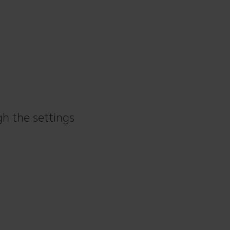
gh the settings