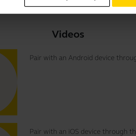
Videos
Pair with an Android device thr
Pair with an iOS device through th