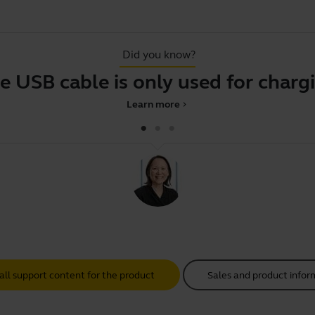
Did you know?
e USB cable is only used for charg
Learn more
chevron_right
all support content for the product
Sales and product infor