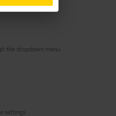
ough the dropdown menu
e settings