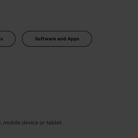
s
Software and Apps
 mobile device or tablet.