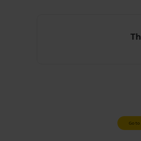
Th
Go to 