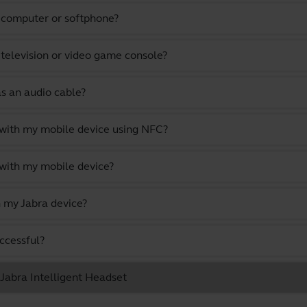
a computer or softphone?
 television or video game console?
as an audio cable?
 with my mobile device using NFC?
 with my mobile device?
 my Jabra device?
uccessful?
 Jabra Intelligent Headset