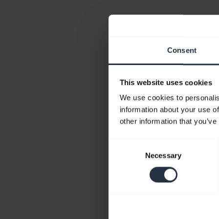
Consent
This website uses cookies
We use cookies to personalis
information about your use of
other information that you’ve
Consent
Necessary
Selection