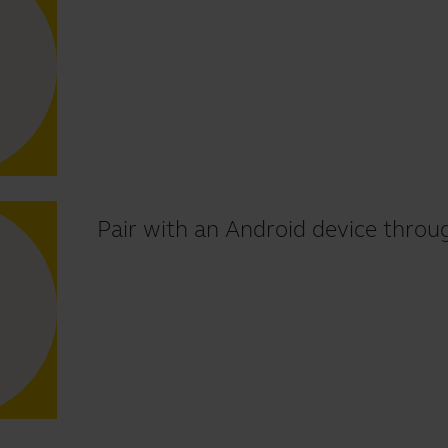
Pair with an Android device throu