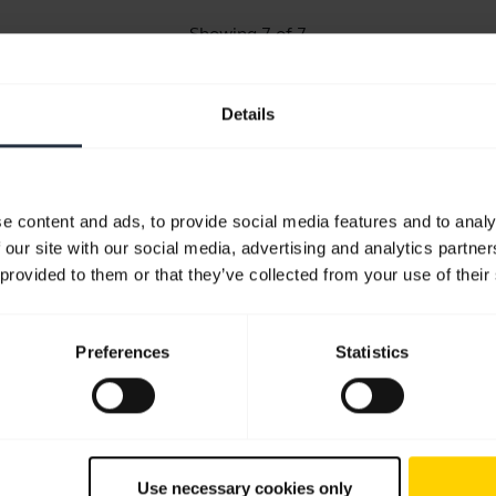
Showing 7 of 7
Details
Product documents
e content and ads, to provide social media features and to analy
 our site with our social media, advertising and analytics partn
User manual
 provided to them or that they’ve collected from your use of their
English
Download
Preferences
Statistics
1.21 MB - pdf
Go to all documents for the product
Use necessary cookies only