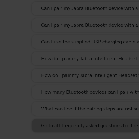
Can I pair my Jabra Bluetooth device with 
Can I pair my Jabra Bluetooth device with a
Can I use the supplied USB charging cable 
How do I pair my Jabra Intelligent Headset
How do I pair my Jabra Intelligent Headset
How many Bluetooth devices can I pair with
What can I do if the pairing steps are not s
Go to all frequently asked questions for the