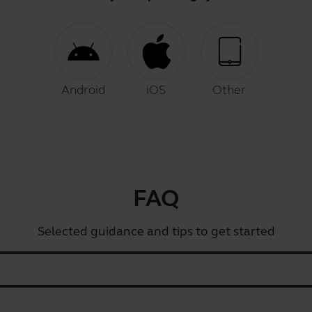
Android
iOS
Other
FAQ
Selected guidance and tips to get started