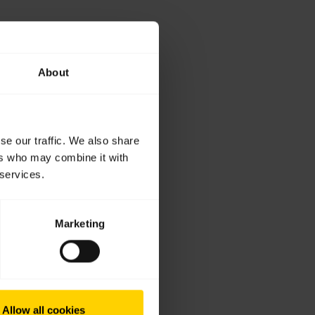
About
se our traffic. We also share
ers who may combine it with
 services.
Marketing
Allow all cookies