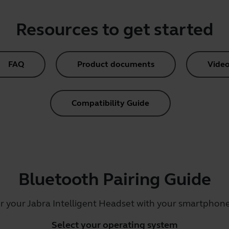
Resources to get started
FAQ
Product documents
Video
Compatibility Guide
Bluetooth Pairing Guide
ir your Jabra Intelligent Headset with your smartphone,
Select your operating system