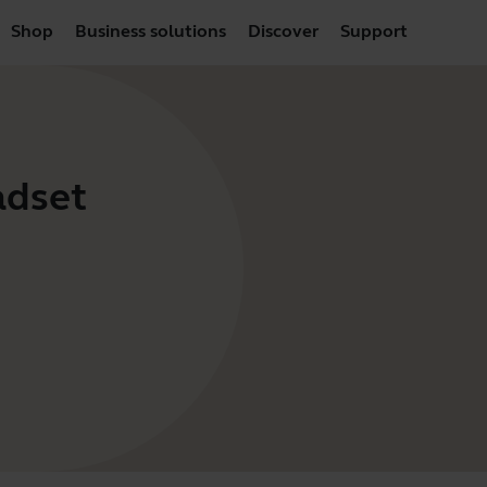
Shop
Business solutions
Discover
Support
adset