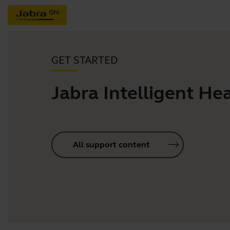
GET STARTED
Jabra Intelligent He
All support content