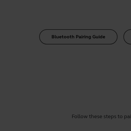
Bluetooth Pairing Guide
Follow these steps to pa