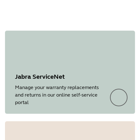
Document
Quick start guide
Language
English
Type
pdf
Size
865.8 KB
Jabra ServiceNet
Manage your warranty replacements
and returns in our online self-service
portal