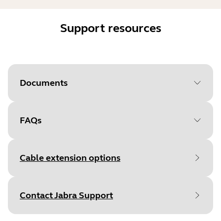
Support resources
Documents
FAQs
Document
Technical specifications
Language
English
Cable extension options
Type
pdf
Size
96.4 KB
Contact Jabra Support