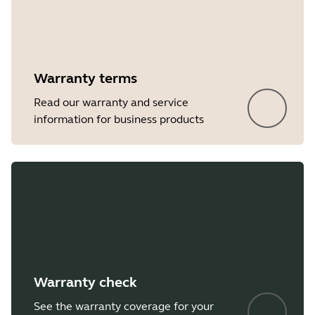
Showing 5 of 10
Warranty terms
Read our warranty and service
information for business products
Warranty check
See the warranty coverage for your