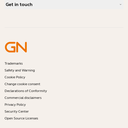
Case Studies
Compatibility Guide
Get in touch
What is a good headset for an iPhone?
How-to videos
Are Bluetooth headsets safe?
Contact Jabra Sales
Accessories
Online Orders
Identify your Product
Register your Product
Self Service Repair
Become a Reseller
Enterprise End-of-Life Policy
Developer Zone
Trademarks
Safety and Warning
Cookie Policy
Change cookie consent
Declarations of Conformity
Commercial disclaimers
Privacy Policy
Security Center
Open Source Licenses