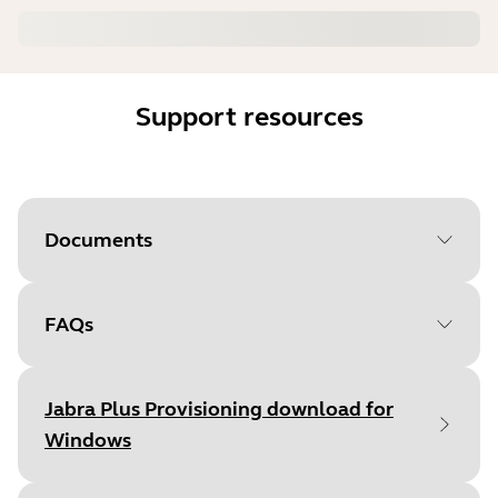
Support resources
Documents
FAQs
Document
Administrator's Guide
Language
English
Jabra Plus Provisioning download for
Type
pdf
Windows
Size
-1 B