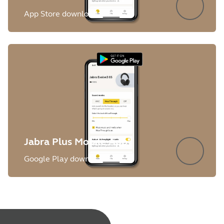
App Store download
Jabra Plus Mobile App
Google Play download