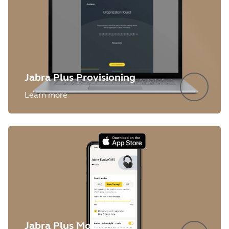
Jabra Plus Provisioning
Learn more
Jabra Plus Mobile App