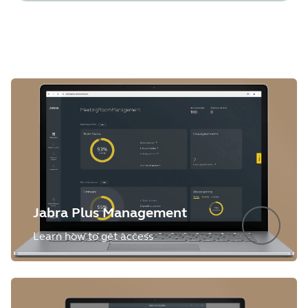
Jabra Plus Management
Learn how to get access