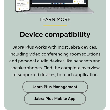
impr
LEARN MORE
Device compatibility
Jabra Plus works with most Jabra devices,
including video conferencing room solutions
Showing 5 of 14
and personal audio devices like headsets and
speakerphones. Find the complete overview
of supported devices, for each application
Jabra Plus Management
Jabra Plus Mobile App