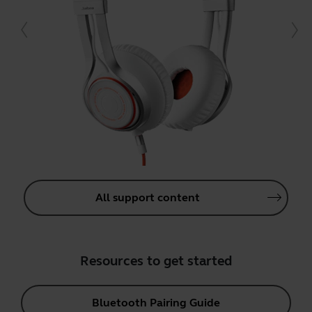
All support content
Resources to get started
Bluetooth Pairing Guide