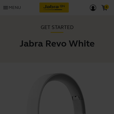
menu
MENU
GET STARTED
Jabra Revo White