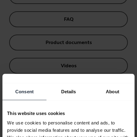
FAQ
Product documents
Videos
Software and Apps
Consent
Details
About
Compatibility Guide
This website uses cookies
We use cookies to personalise content and ads, to
provide social media features and to analyse our traffic.