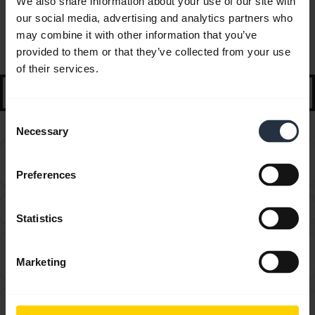
We also share information about your use of our site with
our social media, advertising and analytics partners who
FAQ
may combine it with other information that you’ve
provided to them or that they’ve collected from your use
Selected guidance and tips to get started
of their services.
search
Consent
Necessary
Selection
Can I use my new Jabra Bluetooth device with other
chevron_right
devices that have older Bluetooth versions?
Preferences
How do I obtain accessories for my Jabra device?
chevron_right
Statistics
How do I optimize the audio settings for listening to
chevron_right
Marketing
music and watching videos?
How far away can I move from my smartphone while
chevron_right