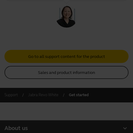
Go to all support content for the product
Sales and product information
Support
Jabra Revo White
Get started
expand_more
About us