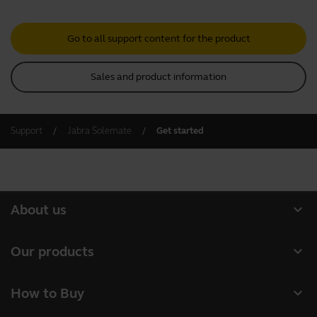
Go to all support content for the product
Sales and product information
Support
Jabra Solemate
Get started
expand_more
About us
About Jabra
expand_more
Our products
Careers
Headsets
expand_more
How to Buy
Sustainability
Speakerphones