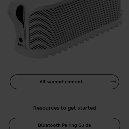
All support content
Resources to get started
Bluetooth Pairing Guide