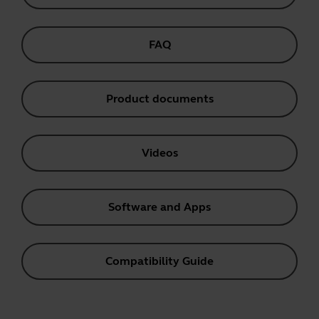
FAQ
Product documents
Videos
Software and Apps
Compatibility Guide