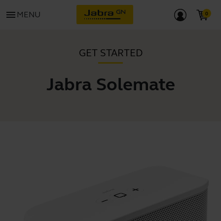
menu
MENU
GET STARTED
Jabra Solemate