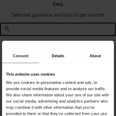
FAQ
Selected guidance and tips to get started
search
Can I pair my Jabra Bluetooth device with a
chevron_right
Consent
Details
About
computer or softphone?
Can I pair my Jabra Bluetooth device with a
This website uses cookies
chevron_right
television or video game console?
We use cookies to personalise content and ads, to
provide social media features and to analyse our traffic.
Can I use the supplied USB charging cable as an
We also share information about your use of our site with
chevron_right
audio cable?
our social media, advertising and analytics partners who
may combine it with other information that you’ve
How do I obtain accessories for my Jabra device?
chevron_right
provided to them or that they’ve collected from your use