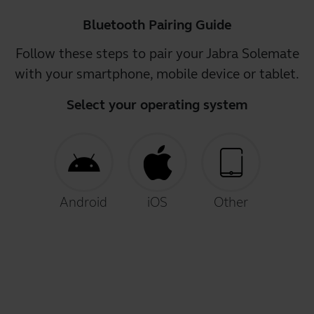
Bluetooth Pairing Guide
Follow these steps to pair your Jabra Solemate
with your smartphone, mobile device or tablet.
Select your operating system
Android
iOS
Other