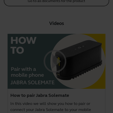
Go to all documents for the product
Videos
How to pair Jabra Solemate
In this video we will show you how to pair or
connect your Jabra Solemate to your mobile