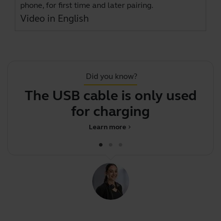
phone, for first time and later pairing.
Video in English
Did you know?
The USB cable is only used
for charging
Learn more
chevron_right