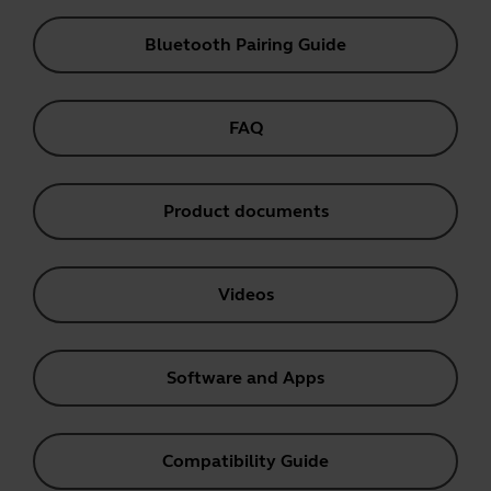
Bluetooth Pairing Guide
FAQ
Product documents
Videos
Software and Apps
Compatibility Guide