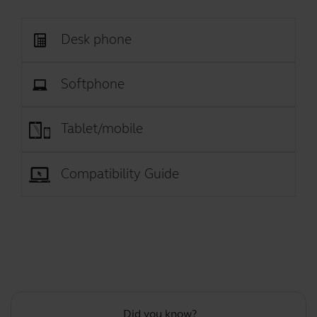
Desk phone
Softphone
Tablet/mobile
Compatibility Guide
Did you know?