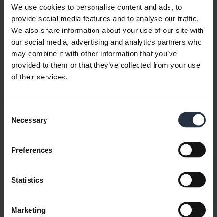
We use cookies to personalise content and ads, to
provide social media features and to analyse our traffic.
We also share information about your use of our site with
our social media, advertising and analytics partners who
may combine it with other information that you’ve
provided to them or that they’ve collected from your use
of their services.
Jabra Speak 750 - Certified for Microsoft
Teams
Consent
Necessary
Learn more about how Jabra Speak 750 is certified
Selection
for Microsoft Teams and optimized for small
meeting rooms. This video is in English.
Preferences
Statistics
Marketing