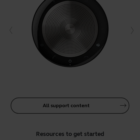
All support content
Resources to get started