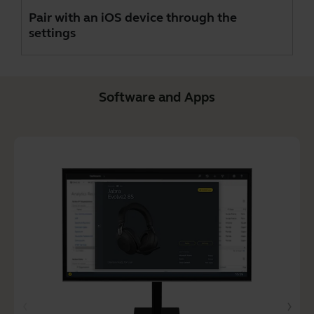
Pair with an iOS device through the
settings
Software and Apps