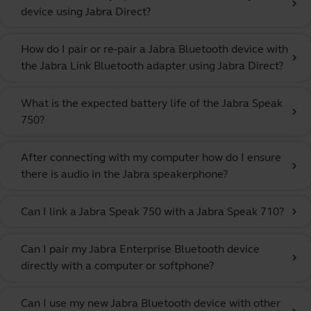
chevron_right
device using Jabra Direct?
How do I pair or re-pair a Jabra Bluetooth device with
chevron_right
the Jabra Link Bluetooth adapter using Jabra Direct?
What is the expected battery life of the Jabra Speak
chevron_right
750?
After connecting with my computer how do I ensure
chevron_right
there is audio in the Jabra speakerphone?
Can I link a Jabra Speak 750 with a Jabra Speak 710?
chevron_right
Can I pair my Jabra Enterprise Bluetooth device
chevron_right
directly with a computer or softphone?
Can I use my new Jabra Bluetooth device with other