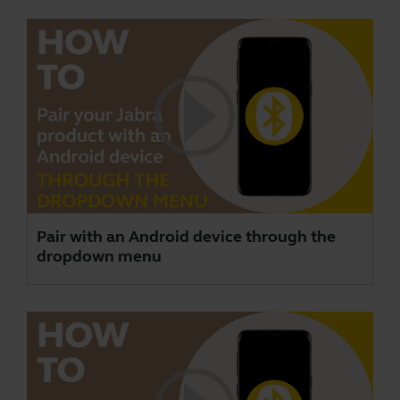
Pair with an Android device through the
dropdown menu