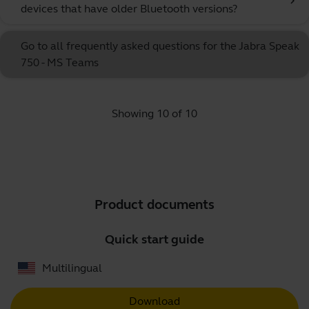
chevron_right
devices that have older Bluetooth versions?
Go to all frequently asked questions for the Jabra Speak
750 - MS Teams
Showing 10 of 10
Product documents
Quick start guide
Multilingual
Download