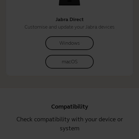
Jabra Direct
Customise and update your Jabra devices
Windows
macOS
Compatibility
Check compatibility with your device or
system