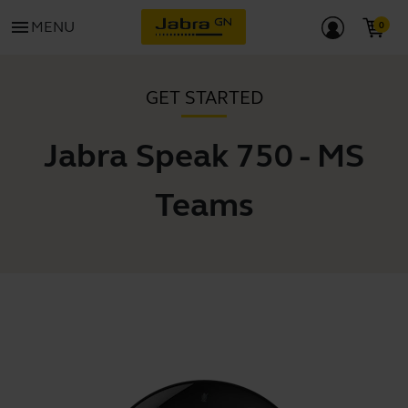
menu
MENU
GET STARTED
Jabra Speak 750 - MS
Teams