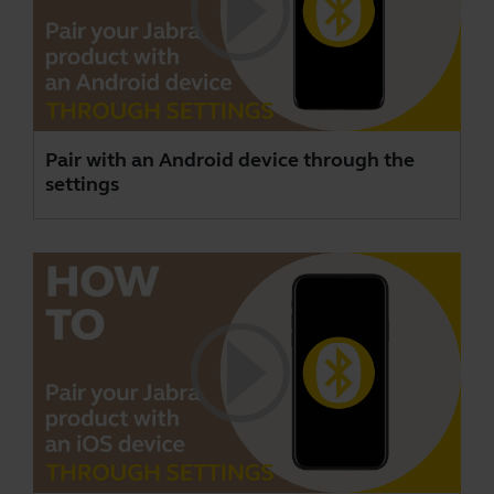
Pair with an Android device through the
settings