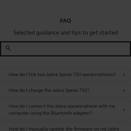
FAQ
Selected guidance and tips to get started
search
How do I link two Jabra Speak 750 speakerphones?
chevron_right
How do I charge the Jabra Speak 750?
chevron_right
How do I connect the Jabra speakerphone with my
chevron_right
computer using the Bluetooth adapter?
How do I manually update the firmware on my Jabra