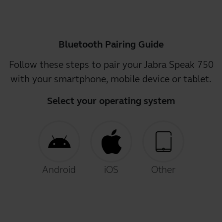
Bluetooth Pairing Guide
Follow these steps to pair your Jabra Speak 750
with your smartphone, mobile device or tablet.
Select your operating system
Android
iOS
Other