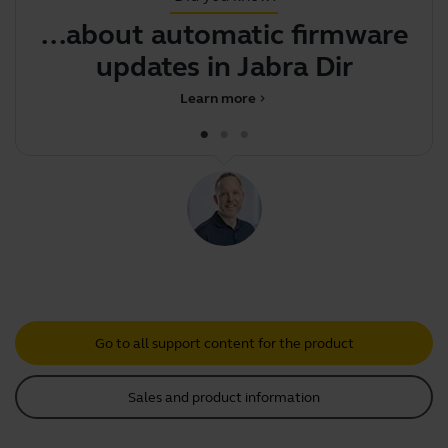
...about automatic firmware
Y
updates in Jabra Direct
b
Learn more
chevron_right
Go to all support content for the product
Sales and product information