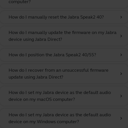
computer?
How do I manually reset the Jabra Speak2 40?
chevron_right
How do I manually update the firmware on my Jabra
chevron_right
device using Jabra Direct?
How do I position the Jabra Speak2 40/55?
chevron_right
How do I recover from an unsuccessful firmware
chevron_right
update using Jabra Direct?
How do I set my Jabra device as the default audio
chevron_right
device on my macOS computer?
How do I set my Jabra device as the default audio
chevron_right
device on my Windows computer?