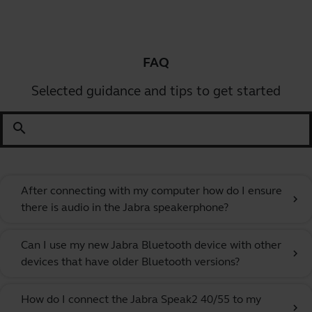
FAQ
Selected guidance and tips to get started
search
After connecting with my computer how do I ensure
chevron_right
there is audio in the Jabra speakerphone?
Can I use my new Jabra Bluetooth device with other
chevron_right
devices that have older Bluetooth versions?
How do I connect the Jabra Speak2 40/55 to my
chevron_right