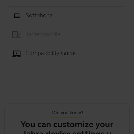
Softphone
Tablet/mobile
Compatibility Guide
Did you know?
You can customize your
Jabra device settings using J