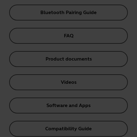
Bluetooth Pairing Guide
FAQ
Product documents
Videos
Software and Apps
Compatibility Guide