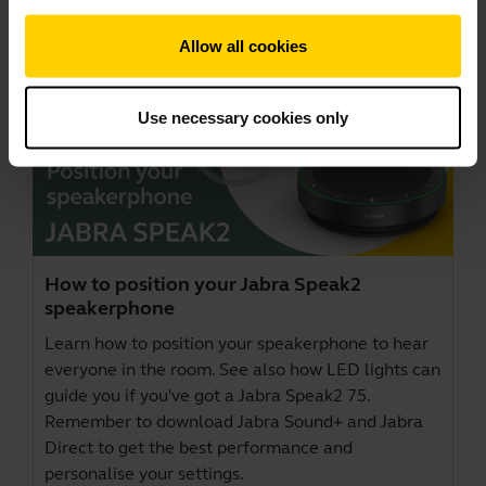
Allow all cookies
Use necessary cookies only
How to position your Jabra Speak2
speakerphone
Learn how to position your speakerphone to hear
everyone in the room. See also how LED lights can
guide you if you've got a Jabra Speak2 75.
Remember to download
Jabra Sound+
and
Jabra
Direct
to get the best performance and
personalise your settings.