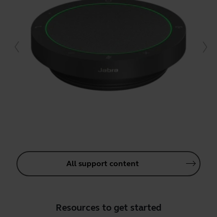
All support content
Resources to get started