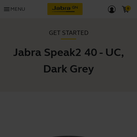
menu
MENU
GET STARTED
Jabra Speak2 40 - UC,
Dark Grey