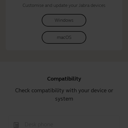
Customise and update your Jabra devices
Windows
macOS
Compatibility
Check compatibility with your device or
system
Desk phone