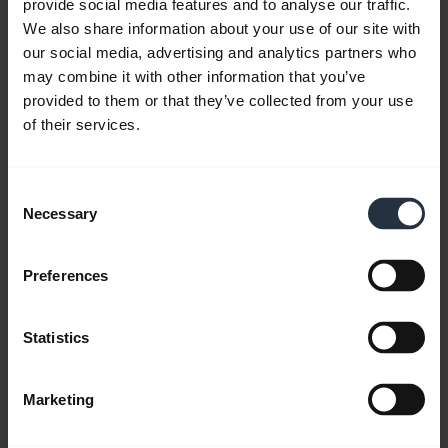
provide social media features and to analyse our traffic.
We also share information about your use of our site with
our social media, advertising and analytics partners who
may combine it with other information that you’ve
provided to them or that they’ve collected from your use
of their services.
Consent
Necessary
Selection
How to connect to your Jabra Speak2
speakerphone
Preferences
Learn how to connect to your speakerphone using
a USB cable, Bluetooth, or Bluetooth adapter. See
Statistics
also how to set up your Speak2 as speaker and
microphone. Remember to download
Jabra
Sound+
and
Jabra Direct
to get the best
Marketing
performance and personalise your settings.