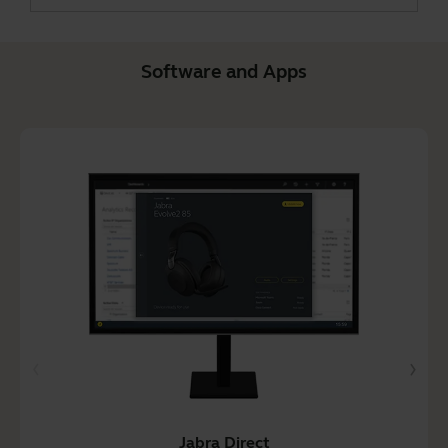
Software and Apps
Jabra Direct