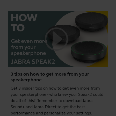
3 tips on how to get more from your
speakerphone
Get 3 insider tips on how to get even more from
your speakerphone - who knew your Speak2 could
do all of this? Remember to download
Jabra
Sound+
and
Jabra Direct
to get the best
performance and personalize your settings.