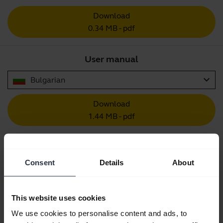
Download
0.34 MB - pdf
User manual
expand_more
Bulgarian
Download
1.44 MB - pdf
Go to all documents for the product
Consent
Details
About
This website uses cookies
Videos
We use cookies to personalise content and ads, to