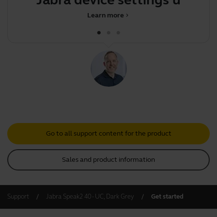
Learn more
chevron_right
Go to all support content for the product
Sales and product information
Support
Jabra Speak2 40 - UC, Dark Grey
Get started