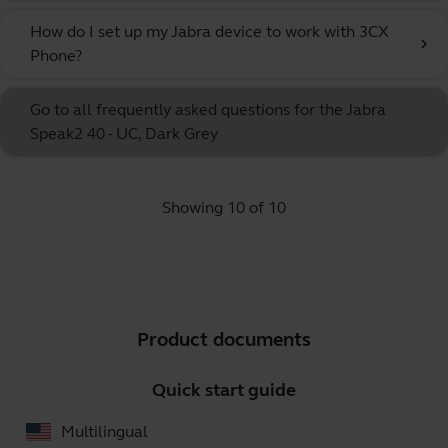
How do I set up my Jabra device to work with 3CX
chevron_right
Phone?
Go to all frequently asked questions for the Jabra
Speak2 40 - UC, Dark Grey
Showing 10 of 10
Product documents
Quick start guide
Multilingual