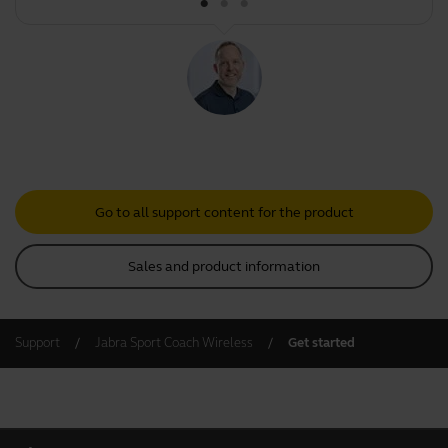
Go to all support content for the product
Sales and product information
Support
Jabra Sport Coach Wireless
Get started