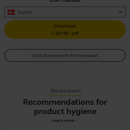
User manual
expand_more
Danish
Download
1.38 MB - pdf
Go to all documents for the product
Did you know?
Recommendations for
T
product hygiene
Learn more
chevron_right