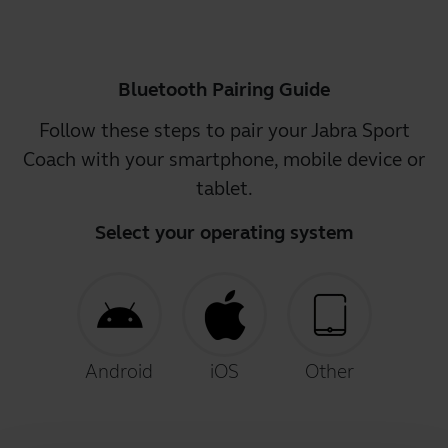
Bluetooth Pairing Guide
Follow these steps to pair your Jabra Sport
Coach with your smartphone, mobile device or
tablet.
Select your operating system
Android
iOS
Other