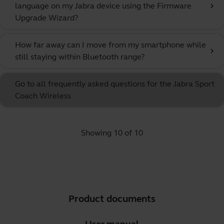
language on my Jabra device using the Firmware
chevron_right
Upgrade Wizard?
How far away can I move from my smartphone while
chevron_right
still staying within Bluetooth range?
Go to all frequently asked questions for the Jabra Sport
Coach Wireless
Showing 10 of 10
Product documents