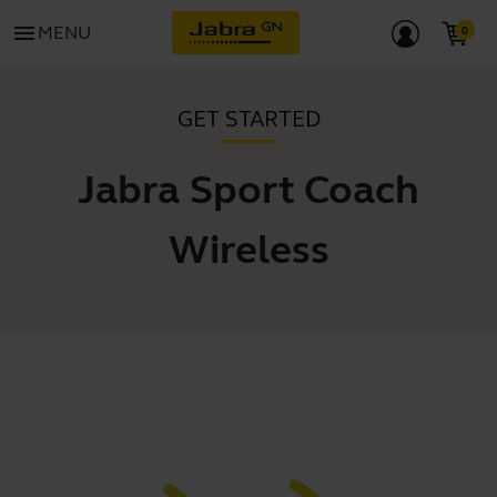
menu
MENU
GET STARTED
Jabra Sport Coach
Wireless