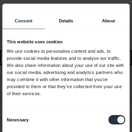
Consent
Details
About
FAQ
Selected guidance and tips to get started
This website uses cookies
We use cookies to personalise content and ads, to
search
provide social media features and to analyse our traffic.
We also share information about your use of our site with
our social media, advertising and analytics partners who
may combine it with other information that you’ve
Can I pair my Jabra Bluetooth device with a
provided to them or that they’ve collected from your use
chevron_right
computer or softphone?
of their services.
Can I pair my Jabra Bluetooth device with a
chevron_right
television or video game console?
Consent
Necessary
Selection
Can I use my new Jabra Bluetooth device with other