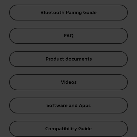
Bluetooth Pairing Guide
FAQ
Product documents
Videos
Software and Apps
Compatibility Guide