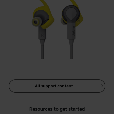
All support content
Resources to get started