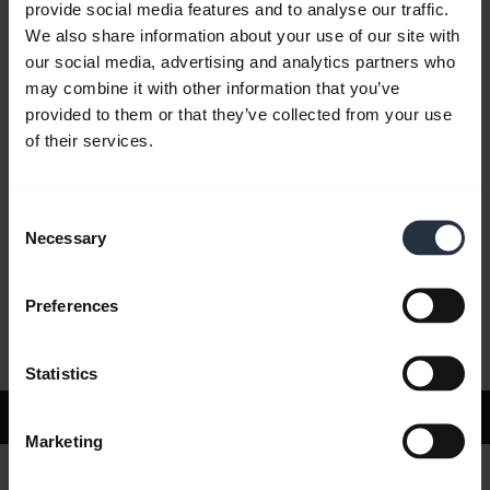
provide social media features and to analyse our traffic.
We also share information about your use of our site with
our social media, advertising and analytics partners who
FAQ
may combine it with other information that you’ve
provided to them or that they’ve collected from your use
of their services.
Product documents
Consent
Videos
Necessary
Selection
Preferences
Software and Apps
Statistics
Support
Marketing