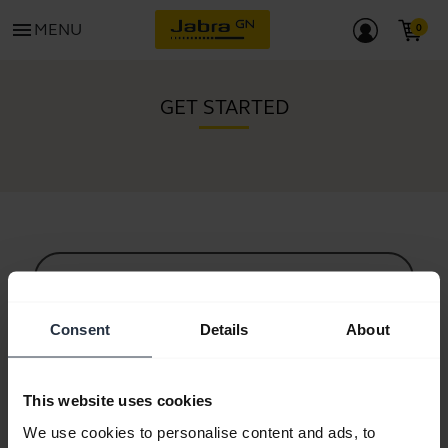
menu
MENU
GET STARTED
All support content
Consent
Details
About
Resources to get started
This website uses cookies
Bluetooth Pairing Guide
We use cookies to personalise content and ads, to