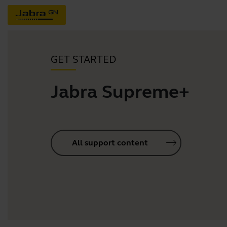
GET STARTED
Jabra Supreme+
All support content