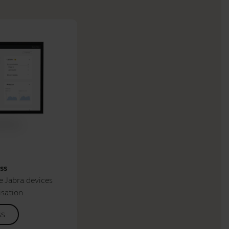
ss
 Jabra devices
isation
ss