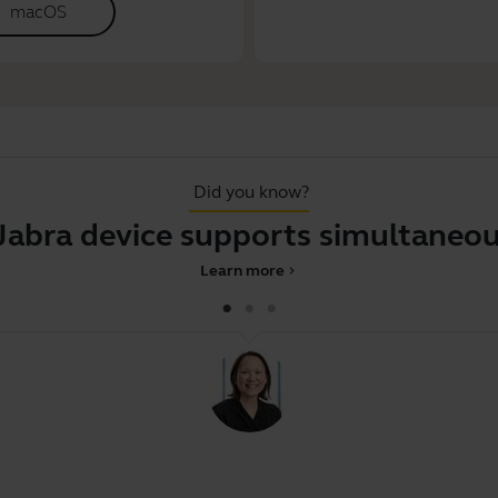
macOS
Did you know?
device supports simultaneous pai
Learn more
chevron_right