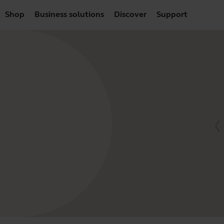
Shop
Business solutions
Discover
Support