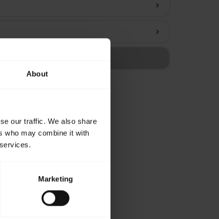
chevron_right
chevron_right
About
se our traffic. We also share
ers who may combine it with
 services.
Marketing