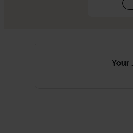
Your Jabra 