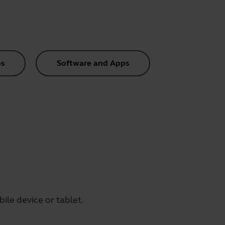
s
Software and Apps
le device or tablet.