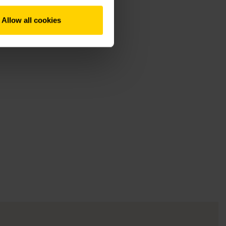
Allow all cookies