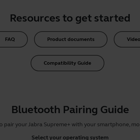
Resources to get started
FAQ
Product documents
Video
Compatibility Guide
Bluetooth Pairing Guide
to pair your Jabra Supreme+ with your smartphone, mobi
Select your operating system