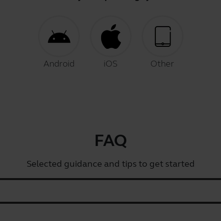
Android
iOS
Other
FAQ
Selected guidance and tips to get started