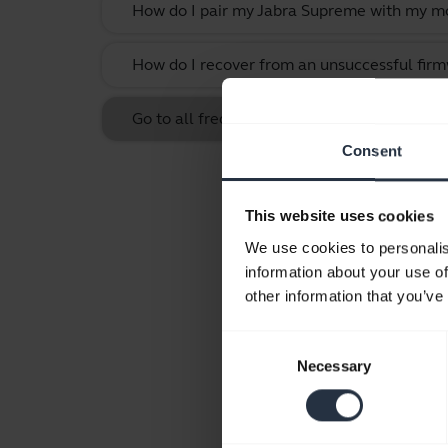
How do I pair my Jabra Supreme with my mo
How do I recover from an unsuccessful firm
Go to all frequently asked questions for t
Consent
This website uses cookies
We use cookies to personalis
information about your use of
other information that you’ve
Consent
Necessary
Selection