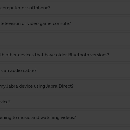
a computer or softphone?
 television or video game console?
th other devices that have older Bluetooth versions?
as an audio cable?
y Jabra device using Jabra Direct?
vice?
stening to music and watching videos?