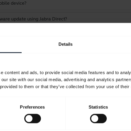
bile device?
ware update using Jabra Direct?
he Jabra Supreme+
Details
Showing 10 of 10
e content and ads, to provide social media features and to analy
 our site with our social media, advertising and analytics partn
 provided to them or that they’ve collected from your use of their
Product documents
Preferences
Statistics
Quick start guide
expand_more
Europe, Middle East and Africa (multilingual)