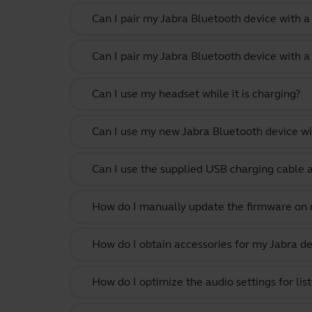
Can I pair my Jabra Bluetooth device with 
Can I pair my Jabra Bluetooth device with a
Can I use my headset while it is charging?
Can I use my new Jabra Bluetooth device wi
Can I use the supplied USB charging cable 
How do I manually update the firmware on m
How do I obtain accessories for my Jabra de
How do I optimize the audio settings for li