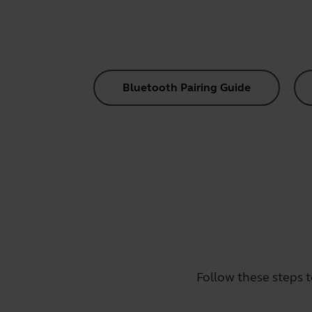
Bluetooth Pairing Guide
Follow these steps 