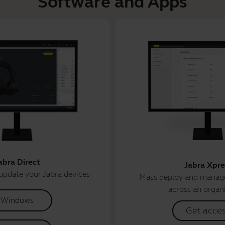
Software and Apps
abra Direct
Jabra Xpre
update your Jabra devices
Mass deploy and manage
across an organ
Windows
Get acce