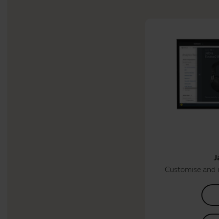
J
Customise and 