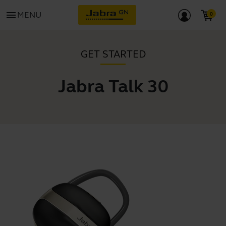
menu
MENU
GET STARTED
Jabra Talk 30