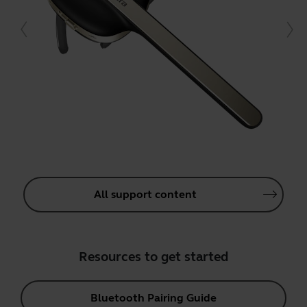
All support content
Resources to get started
Bluetooth Pairing Guide