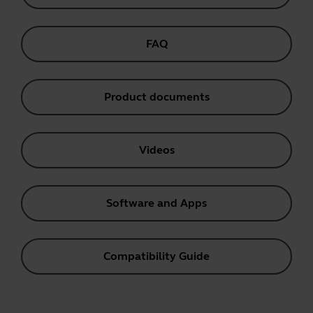
FAQ
Product documents
Videos
Software and Apps
Compatibility Guide