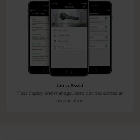
Jabra Assist
Mass deploy and manage Jabra devices across an
organisation