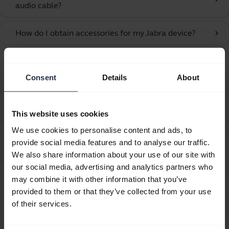
audio cable?
How do I obtain accessories for my Jabra device?
chevron_right
How do I optimize the audio settings for listening to
chevron_right
music and watching videos?
Consent
Details
About
How do I pair my Jabra Talk 30 with my mobile
chevron_right
device using NFC?
This website uses cookies
We use cookies to personalise content and ads, to
How do I pair my Jabra Talk 30 with my mobile
provide social media features and to analyse our traffic.
chevron_right
device?
We also share information about your use of our site with
our social media, advertising and analytics partners who
may combine it with other information that you’ve
How far away can I move from my smartphone while
chevron_right
provided to them or that they’ve collected from your use
still staying within Bluetooth range?
of their services.
How many Bluetooth devices can I pair with my
chevron_right