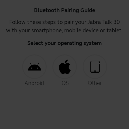
Bluetooth Pairing Guide
Follow these steps to pair your Jabra Talk 30
with your smartphone, mobile device or tablet.
Select your operating system
Android
iOS
Other