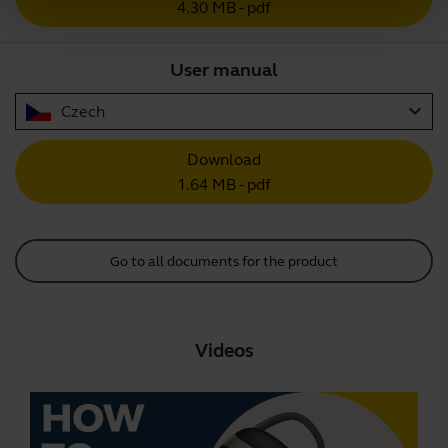
4.30 MB - pdf
User manual
expand_more
Czech
Download
1.64 MB - pdf
Go to all documents for the product
Videos