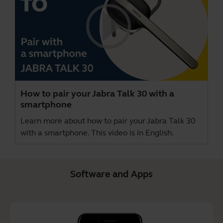
How to pair your Jabra Talk 30 with a
smartphone
Learn more about how to pair your Jabra Talk 30
with a smartphone. This video is in English.
Software and Apps