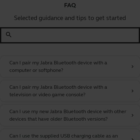
FAQ
Selected guidance and tips to get started
search
Can I pair my Jabra Bluetooth device with a
chevron_right
computer or softphone?
Can I pair my Jabra Bluetooth device with a
chevron_right
television or video game console?
Can I use my new Jabra Bluetooth device with other
chevron_right
devices that have older Bluetooth versions?
Can I use the supplied USB charging cable as an
chevron_right