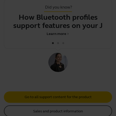
Did you know?
How Bluetooth profiles
Y
support features on your
Jabra
Learn more
chevron_right
Go to all support content for the product