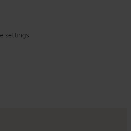
e settings