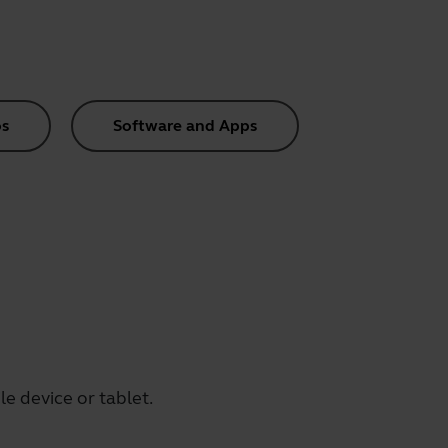
s
Software and Apps
e device or tablet.