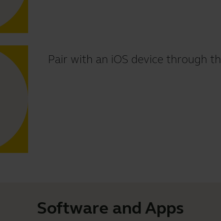
Pair with an iOS device through th
Software and Apps