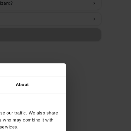
izard?
chevron_right
chevron_right
About
se our traffic. We also share
ers who may combine it with
 services.