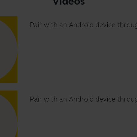
Videos
Pair with an Android device thr
Pair with an Android device throu