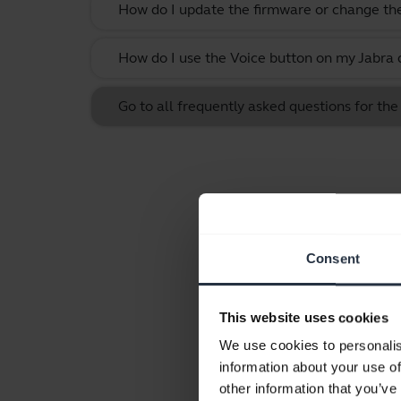
How do I update the firmware or change th
How do I use the Voice button on my Jabra 
Go to all frequently asked questions for the
Consent
This website uses cookies
We use cookies to personalis
information about your use of
other information that you’ve