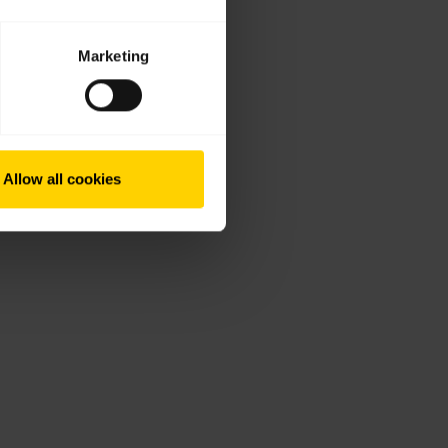
Marketing
Allow all cookies