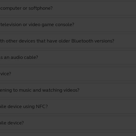
a computer or softphone?
 television or video game console?
th other devices that have older Bluetooth versions?
as an audio cable?
vice?
stening to music and watching videos?
ile device using NFC?
ile device?