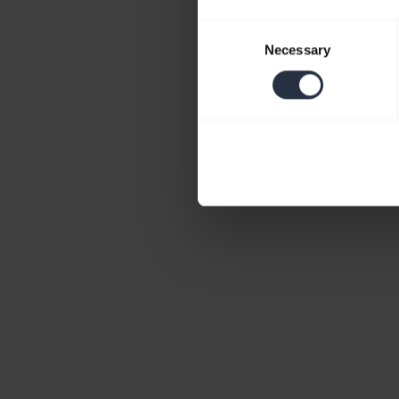
Consent
Necessary
Selection