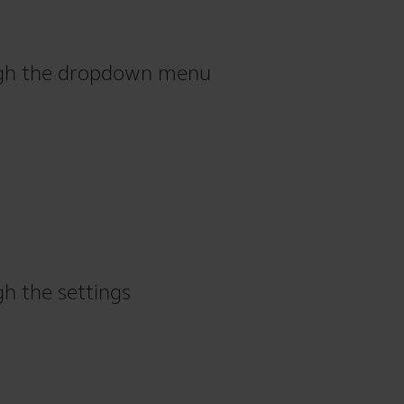
ough the dropdown menu
gh the settings