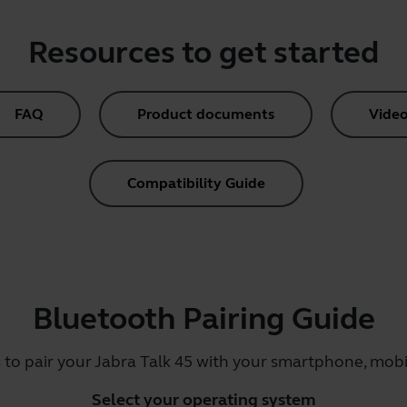
Resources to get started
FAQ
Product documents
Video
Compatibility Guide
Bluetooth Pairing Guide
 to pair your Jabra Talk 45 with your smartphone, mobil
Select your operating system