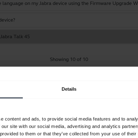
e language on my Jabra device using the Firmware Upgrade W
device?
 Jabra Talk 45
Showing 10 of 10
Details
Product documents
e content and ads, to provide social media features and to analy
Quick start guide
 our site with our social media, advertising and analytics partn
expand_more
Europe, Middle East and Africa (multilingual)
 provided to them or that they’ve collected from your use of their