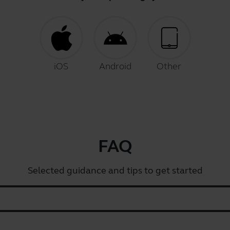
iOS
Android
Other
FAQ
Selected guidance and tips to get started