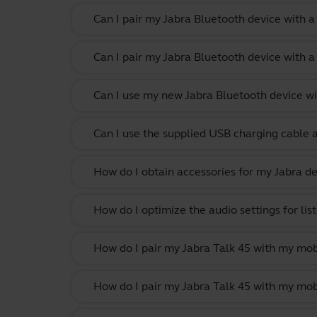
Can I pair my Jabra Bluetooth device with 
Can I pair my Jabra Bluetooth device with a
Can I use my new Jabra Bluetooth device wi
Can I use the supplied USB charging cable 
How do I obtain accessories for my Jabra de
How do I optimize the audio settings for li
How do I pair my Jabra Talk 45 with my mob
How do I pair my Jabra Talk 45 with my mob