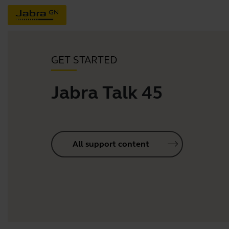
GET STARTED
Jabra Talk 45
All support content