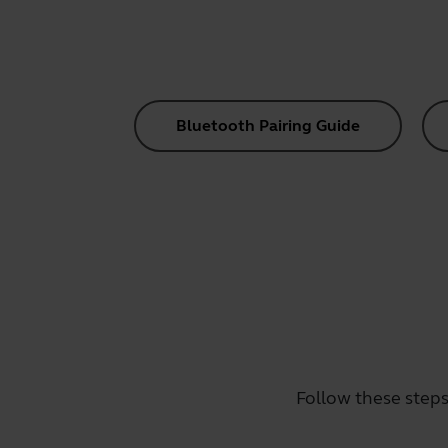
Bluetooth Pairing Guide
Follow these steps