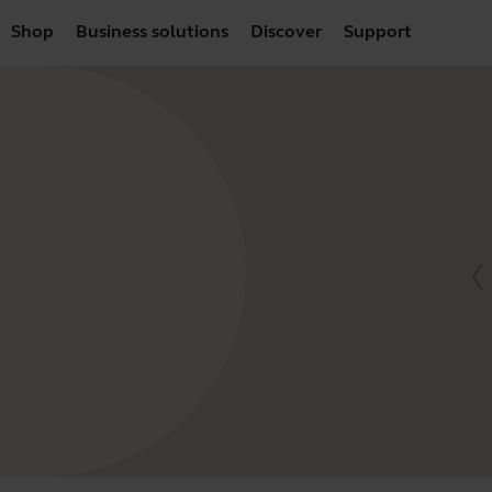
Shop
Business solutions
Discover
Support