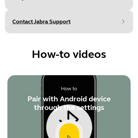
Document
User manual
Language
Contact Jabra Support
Type
pdf
Size
1.8 MB
How-to videos
Document
Technical specifications
How to
Language
English
Pair with Android device
Type
pdf
through the settings
Size
809.3 KB