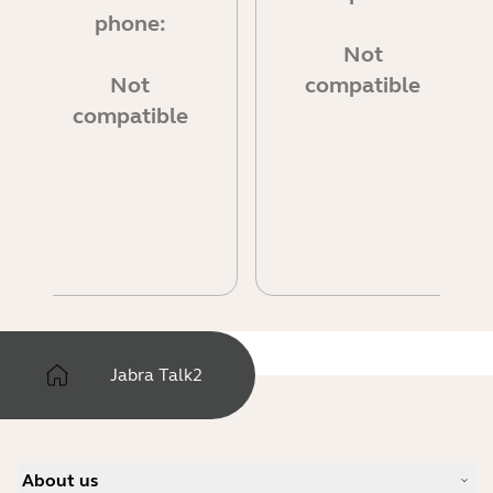
phone:
Not
Not
compatible
compatible
Jabra Talk2
About us