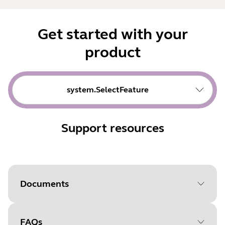
Get started with your
product
system.SelectFeature
Support resources
Documents
FAQs