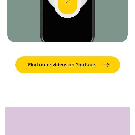
Find more videos on Youtube
Showing 5 of 31