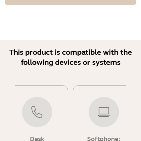
This product is compatible with the
following devices or systems
Desk
Softphone: