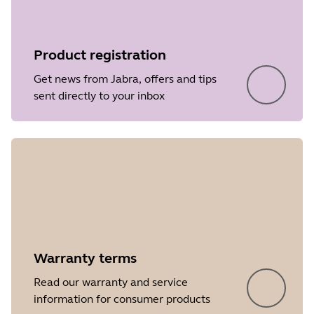
Product registration
Get news from Jabra, offers and tips
sent directly to your inbox
Warranty terms
Read our warranty and service
information for consumer products