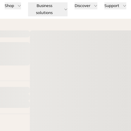
Shop
Business
Discover
Support
solutions