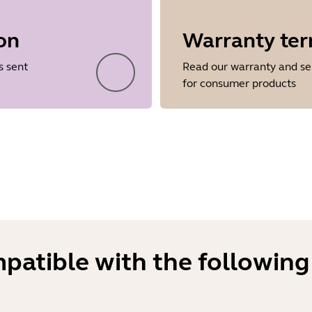
on
Warranty te
Showing 5 of 26
s sent
Read our warranty and se
for consumer products
mpatible with the following