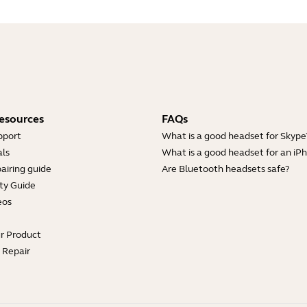
esources
FAQs
pport
What is a good headset for Skype
ls
What is a good headset for an iP
airing guide
Are Bluetooth headsets safe?
ty Guide
eos
ur Product
e Repair