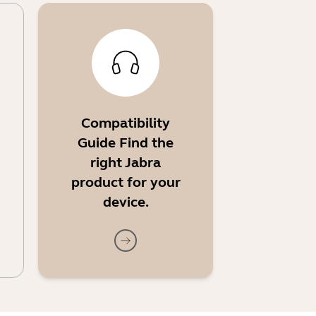
Compatibility
Guide Find the
right Jabra
product for your
device.