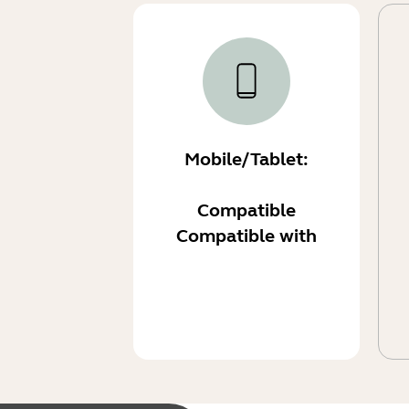
Mobile/Tablet:
Compatible
Compatible with