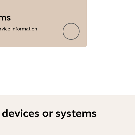
rms
rvice information
 devices or systems