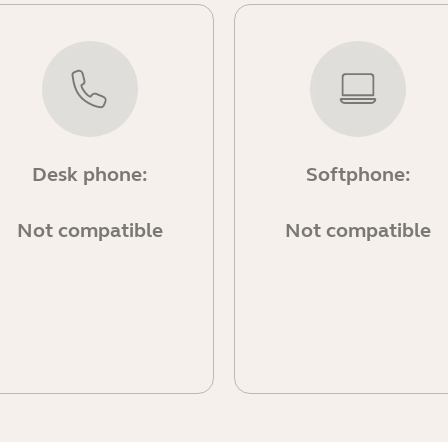
Desk phone:
Softphone:
Not compatible
Not compatible