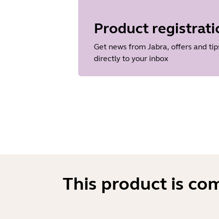
Language
Dutch
Product registrati
Release date
2013/11/19
Get news from Jabra, offers and tip
Version
directly to your inbox
1.38.0
This product is co