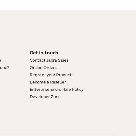
Get in touch
?
Contact Jabra Sales
hone?
Online Orders
Register your Product
Become a Reseller
Enterprise End-of-Life Policy
Developer Zone