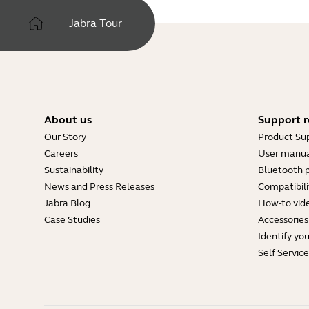
Jabra Tour
About us
Support r
Our Story
Product Su
Careers
User manua
Sustainability
Bluetooth p
News and Press Releases
Compatibili
Jabra Blog
How-to vid
Case Studies
Accessories
Identify yo
Self Servic