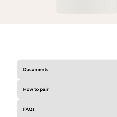
Documents
How to pair
Document
Quick start guide
Language
FAQs