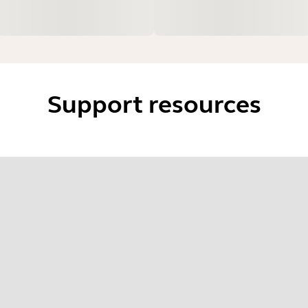
Support resources