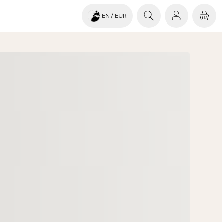
EN
/ EUR