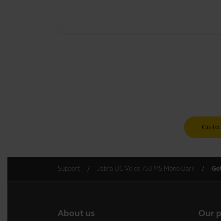
Go to 
Support
Jabra UC Voice 750 MS Mono Dark
Get
About us
Our 