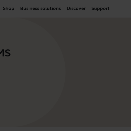
Shop
Business solutions
Discover
Support
 MS