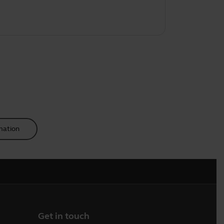
mation
Get in touch