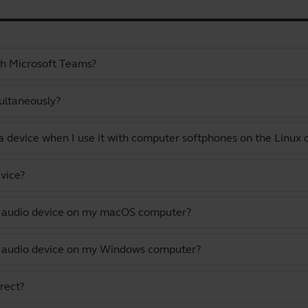
th Microsoft Teams?
ultaneously?
a device when I use it with computer softphones on the Linux
vice?
lt audio device on my macOS computer?
lt audio device on my Windows computer?
rect?