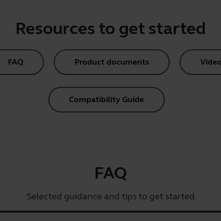
Resources to get started
FAQ
Product documents
Video
Compatibility Guide
FAQ
Selected guidance and tips to get started