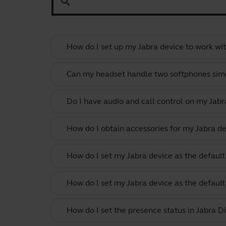
search
How do I set up my Jabra device to work wi
Can my headset handle two softphones sim
Do I have audio and call control on my Jabr
How do I obtain accessories for my Jabra de
How do I set my Jabra device as the defau
How do I set my Jabra device as the defau
How do I set the presence status in Jabra Di