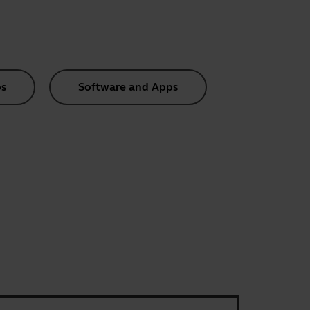
s
Software and Apps