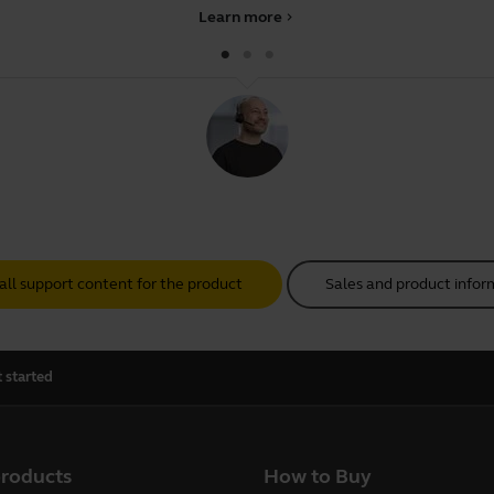
Learn more
chevron_right
all support content for the product
Sales and product infor
 started
products
How to Buy