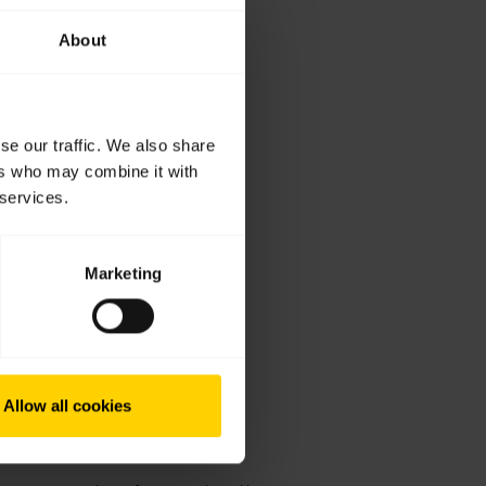
About
se our traffic. We also share
ers who may combine it with
 services.
Marketing
Allow all cookies