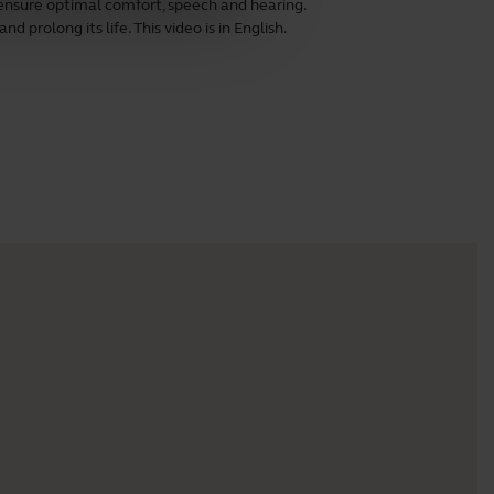
ensure optimal comfort, speech and hearing.
 prolong its life. This video is in English.