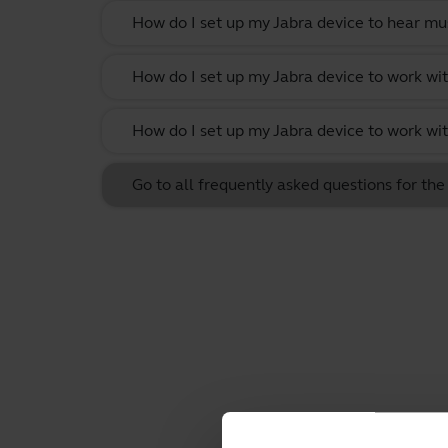
How do I set up my Jabra device to hear m
How do I set up my Jabra device to work w
How do I set up my Jabra device to work wit
Go to all frequently asked questions for t