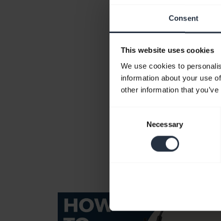
Consent
This website uses cookies
We use cookies to personalis
information about your use of
other information that you’ve
Consent
Necessary
Selection