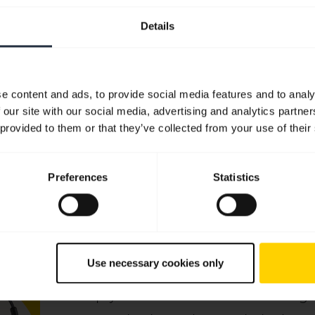
Quick start guide
Details
English
Download
0.61 MB - pdf
e content and ads, to provide social media features and to analy
 our site with our social media, advertising and analytics partn
 provided to them or that they’ve collected from your use of their
Go to all documents for the product
Preferences
Statistics
Videos
Use necessary cookies only
Keep your Jabra headset working