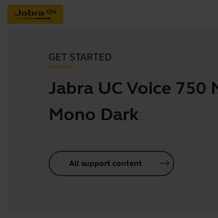
GET STARTED
Jabra UC Voice 750
Mono Dark
All support content