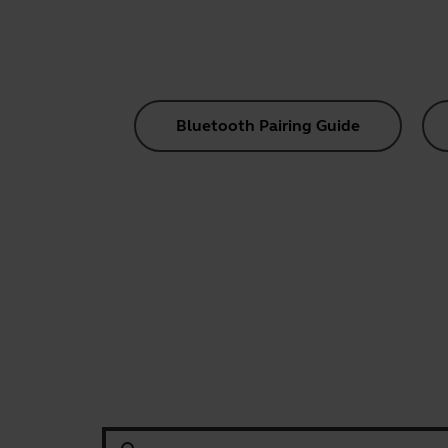
Bluetooth Pairing Guide