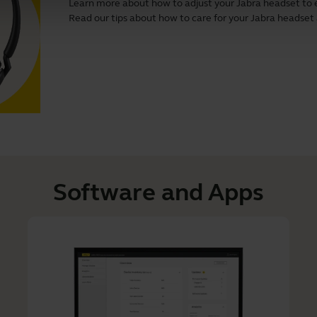
Learn more about how to adjust your Jabra headset to 
Read our tips about how to care for your Jabra headset and
Software and Apps