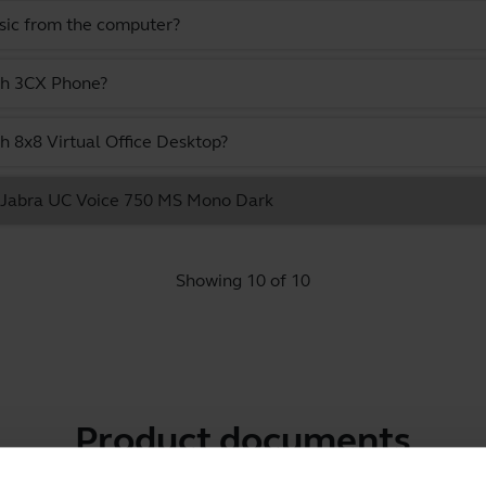
usic from the computer?
ith 3CX Phone?
h 8x8 Virtual Office Desktop?
he Jabra UC Voice 750 MS Mono Dark
Showing 10 of 10
Product documents