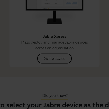
Jabra Xpress
Mass deploy and manage Jabra devices
across an organisation
Get access
Did you know?
ect your Jabra device as the defaul