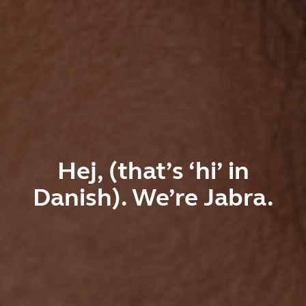
Hej, (that’s ‘hi’ in
Danish). We’re Jabra.