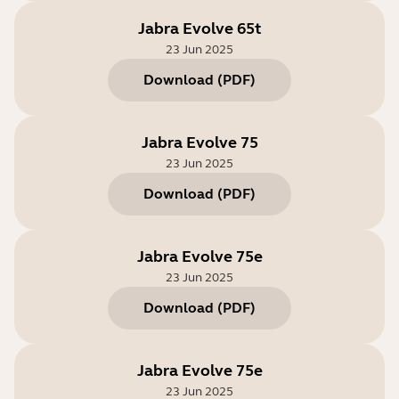
Jabra Evolve 65t
23 Jun 2025
Download
(
PDF
)
Jabra Evolve 75
23 Jun 2025
Download
(
PDF
)
Jabra Evolve 75e
23 Jun 2025
Download
(
PDF
)
Jabra Evolve 75e
23 Jun 2025