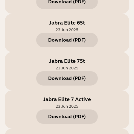
Download
(
PDF
)
Jabra Elite 65t
23 Jun 2025
Download
(
PDF
)
Jabra Elite 75t
23 Jun 2025
Download
(
PDF
)
Jabra Elite 7 Active
23 Jun 2025
Download
(
PDF
)