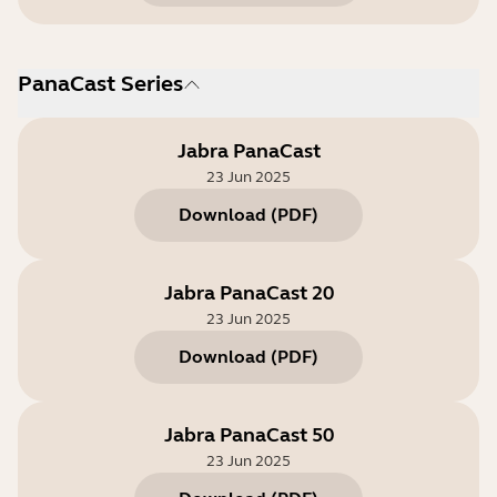
PanaCast Series
Jabra PanaCast
23 Jun 2025
Download
(
PDF
)
Jabra PanaCast 20
23 Jun 2025
Download
(
PDF
)
Jabra PanaCast 50
23 Jun 2025