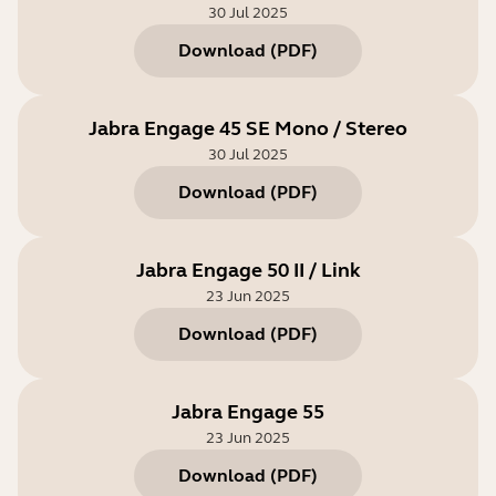
30 Jul 2025
Download
(
PDF
)
Jabra Engage 45 SE Mono / Stereo
30 Jul 2025
Download
(
PDF
)
Jabra Engage 50 II / Link
23 Jun 2025
Download
(
PDF
)
Jabra Engage 55
23 Jun 2025
Download
(
PDF
)