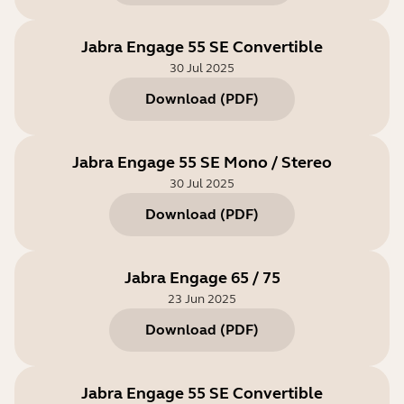
Jabra Engage 55 SE Convertible
30 Jul 2025
Download
(
PDF
)
Jabra Engage 55 SE Mono / Stereo
30 Jul 2025
Download
(
PDF
)
Jabra Engage 65 / 75
23 Jun 2025
Download
(
PDF
)
Jabra Engage 55 SE Convertible