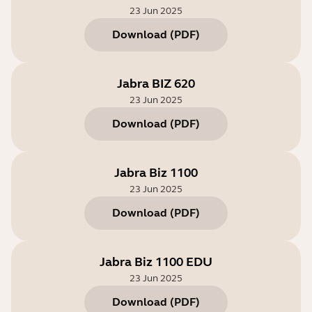
23 Jun 2025
Download
(
PDF
)
Jabra BIZ 620
23 Jun 2025
Download
(
PDF
)
Jabra Biz 1100
23 Jun 2025
Download
(
PDF
)
Jabra Biz 1100 EDU
23 Jun 2025
Download
(
PDF
)