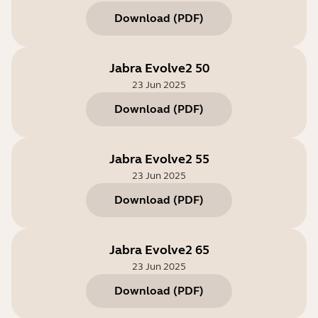
Download
(
PDF
)
Jabra Evolve2 50
23 Jun 2025
Download
(
PDF
)
Jabra Evolve2 55
23 Jun 2025
Download
(
PDF
)
Jabra Evolve2 65
23 Jun 2025
Download
(
PDF
)