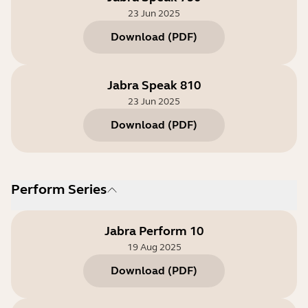
23 Jun 2025
Download
(
PDF
)
Jabra Speak 810
23 Jun 2025
Download
(
PDF
)
Perform Series
Jabra Perform 10
19 Aug 2025
Download
(
PDF
)