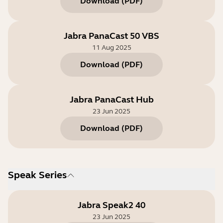
Download
(
PDF
)
Jabra PanaCast 50 VBS
11 Aug 2025
Download
(
PDF
)
Jabra PanaCast Hub
23 Jun 2025
Download
(
PDF
)
Speak Series
Jabra Speak2 40
23 Jun 2025