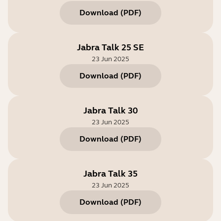
Download
(
PDF
)
Jabra Talk 25 SE
23 Jun 2025
Download
(
PDF
)
Jabra Talk 30
23 Jun 2025
Download
(
PDF
)
Jabra Talk 35
23 Jun 2025
Download
(
PDF
)