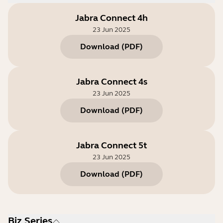
Jabra Connect 4h
23 Jun 2025
Download
(
PDF
)
Jabra Connect 4s
23 Jun 2025
Download
(
PDF
)
Jabra Connect 5t
23 Jun 2025
Download
(
PDF
)
Biz Series