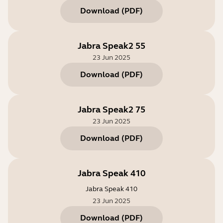
Download
(
PDF
)
Jabra Speak2 55
23 Jun 2025
Download
(
PDF
)
Jabra Speak2 75
23 Jun 2025
Download
(
PDF
)
Jabra Speak 410
Jabra Speak 410
23 Jun 2025
Download
(
PDF
)