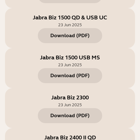
Jabra Biz 1500 QD & USB UC
23 Jun 2025
Download
(
PDF
)
Jabra Biz 1500 USB MS
23 Jun 2025
Download
(
PDF
)
Jabra Biz 2300
23 Jun 2025
Download
(
PDF
)
Jabra Biz 2400 II QD