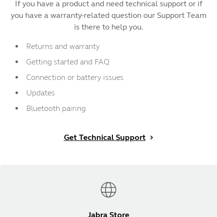
If you have a product and need technical support or if
you have a warranty-related question our Support Team
is there to help you.
Returns and warranty
Getting started and FAQ
Connection or battery issues
Updates
Bluetooth pairing
Get Technical Support
Jabra Store