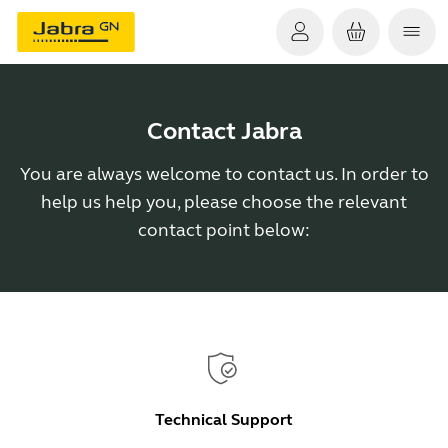
Contact Jabra
You are always welcome to contact us. In order to
help us help you, please choose the relevant
contact point below:
Technical Support