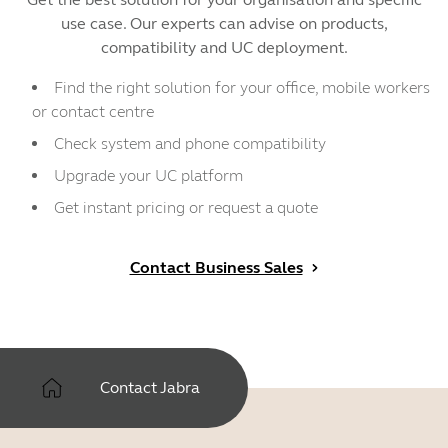
use case. Our experts can advise on products,
compatibility and UC deployment.
Find the right solution for your office, mobile workers
or contact centre
Check system and phone compatibility
Upgrade your UC platform
Get instant pricing or request a quote
Contact Business Sales
Contact Jabra