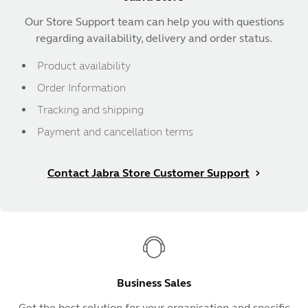
Our Store Support team can help you with questions
regarding availability, delivery and order status.
Product availability
Order Information
Tracking and shipping
Payment and cancellation terms
Contact Jabra Store Customer Support
Business Sales
Get the best solution for your organisation and specific