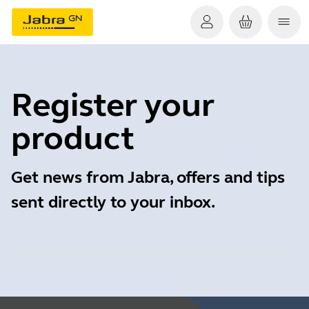
Register your
product
Get news from Jabra, offers and tips
sent directly to your inbox.