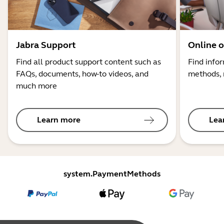
Jabra Support
Online o
Find all product support content such as
Find info
FAQs, documents, how-to videos, and
methods, 
much more
Learn more
Lea
system.PaymentMethods