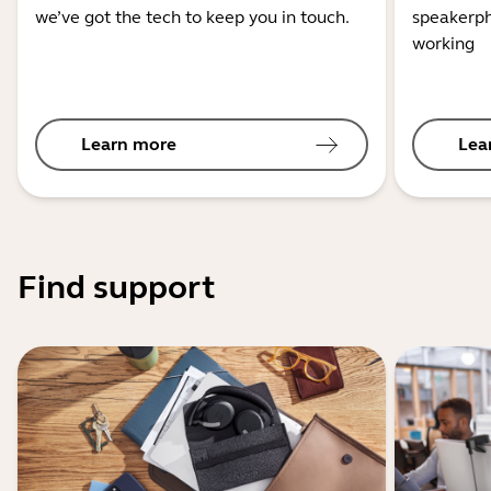
we’ve got the tech to keep you in touch.
speakerph
working
Learn more
Lea
Find support