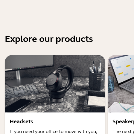
Explore our products
Headsets
Speaker
If you need your office to move with you,
The next 